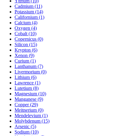
Yttrium (10)
Cadmium (11)
Potassium (14)
Californium (1)
Calcium (4)
Oxygen (4)
Cobalt (10)
Copernicus (0)
Silicon (15)
Krypton (6)
Xenon (9)
Curium (1)
Lanthanum (7)
Livermorium (0)
Lithium (6)
Lawrence (1)
Lutetium (8)
Magnesium (10)
Manganese (9)
Copper (29)
Meitnerium (0)
Mendelevium (1)
Molybdenum (15)
Arsenic (5)
Sodium (10)