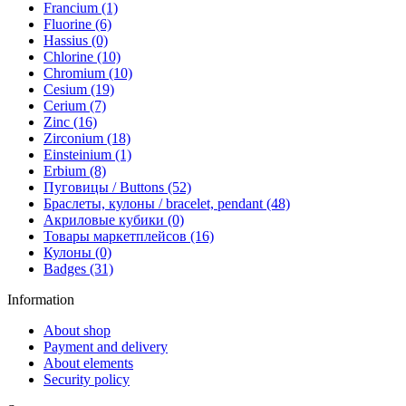
Francium (1)
Fluorine (6)
Hassius (0)
Chlorine (10)
Chromium (10)
Cesium (19)
Cerium (7)
Zinc (16)
Zirconium (18)
Einsteinium (1)
Erbium (8)
Пуговицы / Buttons (52)
Браслеты, кулоны / bracelet, pendant (48)
Акриловые кубики (0)
Товары маркетплейсов (16)
Кулоны (0)
Badges (31)
Information
About shop
Payment and delivery
About elements
Security policy