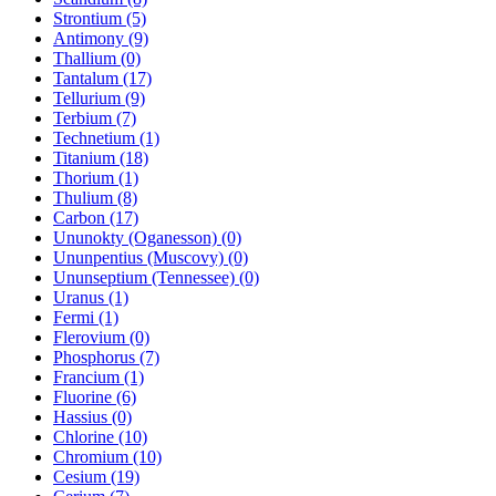
Strontium (5)
Antimony (9)
Thallium (0)
Tantalum (17)
Tellurium (9)
Terbium (7)
Technetium (1)
Titanium (18)
Thorium (1)
Thulium (8)
Carbon (17)
Ununokty (Oganesson) (0)
Ununpentius (Muscovy) (0)
Ununseptium (Tennessee) (0)
Uranus (1)
Fermi (1)
Flerovium (0)
Phosphorus (7)
Francium (1)
Fluorine (6)
Hassius (0)
Chlorine (10)
Chromium (10)
Cesium (19)