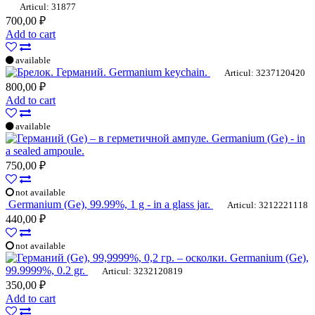
Articul: 31877
700,00 ₽
Add to cart
available
Germanium keychain.
Articul: 3237120420
800,00 ₽
Add to cart
available
Germanium (Ge) - in
a sealed ampoule.
750,00 ₽
not available
Germanium (Ge), 99.99%, 1 g - in a glass jar.
Articul: 3212221118
440,00 ₽
not available
Germanium (Ge),
99.9999%, 0.2 gr.
Articul: 3232120819
350,00 ₽
Add to cart