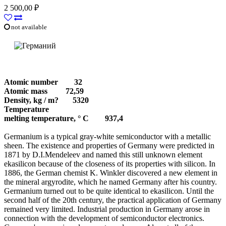
2 500,00 ₽
not available
Atomic number
32
Atomic mass
72,59
Density, kg / m?
     5320 
Temperature
melting temperature, ° С
937,4
Germanium is a typical gray-white semiconductor with a metallic
sheen. The existence and properties of Germany were predicted in
1871 by D.I.Mendeleev and named this still unknown element
ekasilicon because of the closeness of its properties with silicon. In
1886, the German chemist K. Winkler discovered a new element in
the mineral argyrodite, which he named Germany after his country.
Germanium turned out to be quite identical to ekasilicon. Until the
second half of the 20th century, the practical application of Germany
remained very limited. Industrial production in Germany arose in
connection with the development of semiconductor electronics.