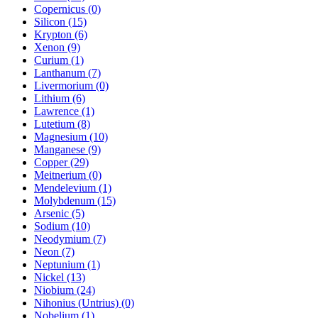
Copernicus (0)
Silicon (15)
Krypton (6)
Xenon (9)
Curium (1)
Lanthanum (7)
Livermorium (0)
Lithium (6)
Lawrence (1)
Lutetium (8)
Magnesium (10)
Manganese (9)
Copper (29)
Meitnerium (0)
Mendelevium (1)
Molybdenum (15)
Arsenic (5)
Sodium (10)
Neodymium (7)
Neon (7)
Neptunium (1)
Nickel (13)
Niobium (24)
Nihonius (Untrius) (0)
Nobelium (1)