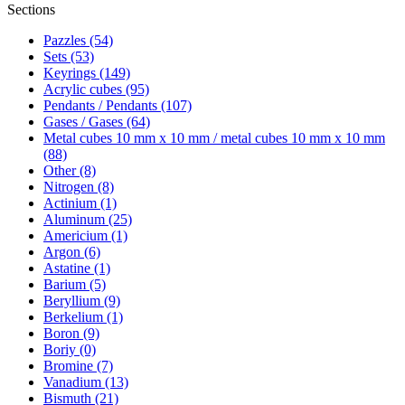
Sections
Pazzles (54)
Sets (53)
Keyrings (149)
Acrylic cubes (95)
Pendants / Pendants (107)
Gases / Gases (64)
Metal cubes 10 mm x 10 mm / metal cubes 10 mm x 10 mm
(88)
Other (8)
Nitrogen (8)
Actinium (1)
Aluminum (25)
Americium (1)
Argon (6)
Astatine (1)
Barium (5)
Beryllium (9)
Berkelium (1)
Boron (9)
Boriy (0)
Bromine (7)
Vanadium (13)
Bismuth (21)