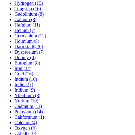
Hydrogen (15)
Tungsten (16)
Gadolinium (8)
Gallium (8)
Hafnium (11)
Helium (7)
Germanium (12)
Holmium (8)
Darmstadty (0)
Dysprosium (7)
Dubniy (0)
Europium (8)
Iron (14)
Gold (16)
Indium (10)
Iodine (7)
Iridium (9)
Ytterbium (8)
Yttrium (10)
Cadmium (11)
Potassium (14)
Californium (1)
Calcium (4)
Oxygen (4)
Cobalt (10)