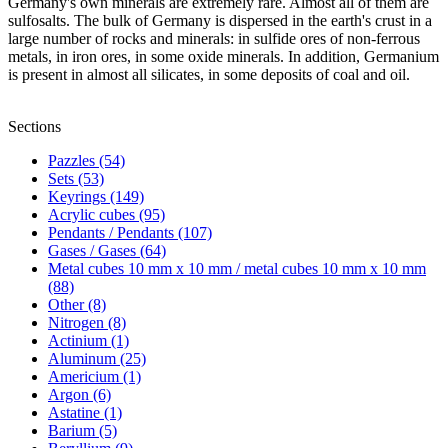
Germany's own minerals are extremely rare. Almost all of them are
sulfosalts. The bulk of Germany is dispersed in the earth's crust in a
large number of rocks and minerals: in sulfide ores of non-ferrous
metals, in iron ores, in some oxide minerals. In addition, Germanium
is present in almost all silicates, in some deposits of coal and oil.
Sections
Pazzles (54)
Sets (53)
Keyrings (149)
Acrylic cubes (95)
Pendants / Pendants (107)
Gases / Gases (64)
Metal cubes 10 mm x 10 mm / metal cubes 10 mm x 10 mm
(88)
Other (8)
Nitrogen (8)
Actinium (1)
Aluminum (25)
Americium (1)
Argon (6)
Astatine (1)
Barium (5)