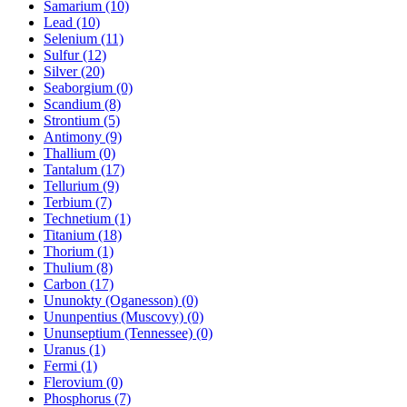
Samarium (10)
Lead (10)
Selenium (11)
Sulfur (12)
Silver (20)
Seaborgium (0)
Scandium (8)
Strontium (5)
Antimony (9)
Thallium (0)
Tantalum (17)
Tellurium (9)
Terbium (7)
Technetium (1)
Titanium (18)
Thorium (1)
Thulium (8)
Carbon (17)
Ununokty (Oganesson) (0)
Ununpentius (Muscovy) (0)
Ununseptium (Tennessee) (0)
Uranus (1)
Fermi (1)
Flerovium (0)
Phosphorus (7)