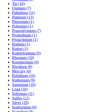
Tin (10)
Osmium (7)
Palladium (11)
Platinum (13)
Plutonium (1)
Polonium (1)
Praseodymium (7)
Promethium (1)
Protactinium (1)
Radium (1)
Radon (1)
Rutherfordium (0)
Rhenium (10)
Roentgenium (0)
Rhodium (8)
Mercury (8)
Rubidium (16)
Ruthenium (9)
Samarium (10)
Lead (10)
Selenium (11)
Sulfur (12)
Silver (20)
Seaborgium (0)
Scandium (8)