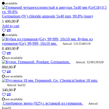
available
Germanium (IV) chloride ampoule 5x40 mm, 99.8% (pure)
1 400,00 ₽
Add to cart
available
Кубик из
германия (Ge), 99,999, 10х10 мм.
Articul: 1313140119
8 400,00 ₽
not available
Pendant. Germanium.
Articul: 3238120320
860,00 ₽
not available
Ge. Chemical button 18 mm.
Articul: but32
340,00 ₽
not available
Серебряное звено (925) с вставкой из германия.
Articul:
Icon32