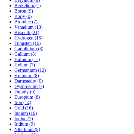
Beryllium (9)
Berkelium (1)
Boron (9)
Boriy (0)
Bromine (7)
Vanadium (13)
Bismuth (21)
Hydrogen (15)
Tungsten (16)
Gadolinium (8)
Gallium (8)
Hafnium (11)
Helium (7)
Germanium (12)
Holmium (8)
Darmstadty (0)
Dysprosium (7)
Dubniy (0)
Europium (8)
Iron (14)
Gold (16)
Indium (10)
Iodine (7)
Iridium (9)
Ytterbium (8)