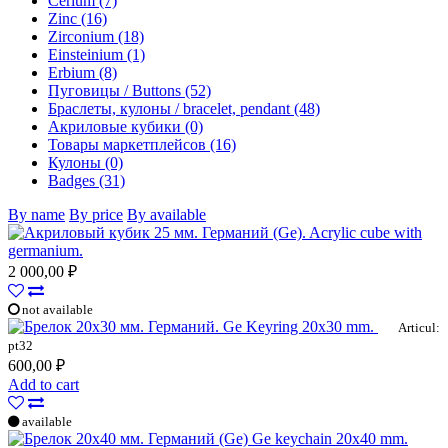
Cerium (7)
Zinc (16)
Zirconium (18)
Einsteinium (1)
Erbium (8)
Пуговицы / Buttons (52)
Браслеты, кулоны / bracelet, pendant (48)
Акриловые кубики (0)
Товары маркетплейсов (16)
Кулоны (0)
Badges (31)
By name
By price
By available
Acrylic cube with
germanium.
2 000,00 ₽
not available
Ge Keyring 20x30 mm.
Articul:
pt32
600,00 ₽
Add to cart
available
Ge keychain 20x40 mm.