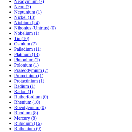
Neodymium (7)
Neon (7)
Neptunium (1)
Nickel (13)
Niobium (24)
Nihonius (Untrius) (0)
Nobelium (1)
Tin (10)
Osmium (7)
Palladium (11)
Platinum (13)
Plutonium (1)
Polonium (1)
Praseodymium (7)
Promethium (1)
Protactinium (1)
Radium (1)
Radon (1)
Rutherfordium (0)
Rhenium (10)
Roentgenium (0)
Rhodium (8)
Mercury (8)
Rubidium (16)
Ruthenium (9)