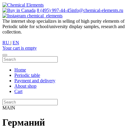
8 (495) 997-44-45
info@chemical-elements.ru
chemical_elements
The internet shop specializes in selling of high purity elements of
Periodic table for school/university display samples, research and
collection.
RU
|
EN
Your cart is empty
Home
Periodic table
Payment and delivery
About shop
Cart
MAIN
Германий