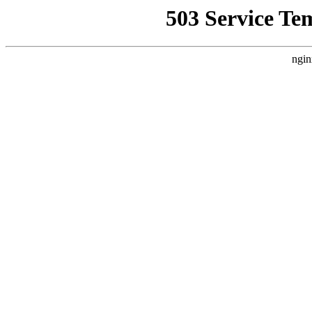
503 Service Te
ngin