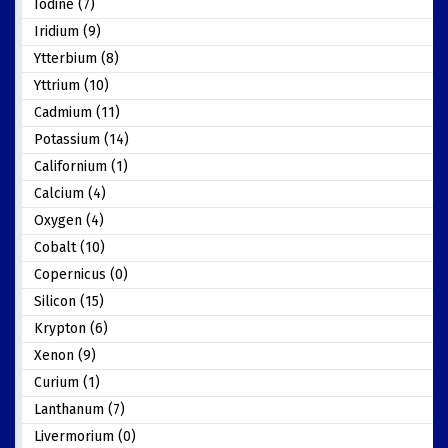
Iodine (7)
Iridium (9)
Ytterbium (8)
Yttrium (10)
Cadmium (11)
Potassium (14)
Californium (1)
Calcium (4)
Oxygen (4)
Cobalt (10)
Copernicus (0)
Silicon (15)
Krypton (6)
Xenon (9)
Curium (1)
Lanthanum (7)
Livermorium (0)