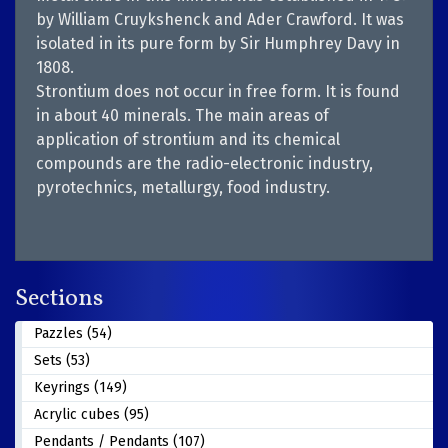
by William Cruykshenck and Ader Crawford. It was
isolated in its pure form by Sir Humphrey Davy in
1808.
Strontium does not occur in free form. It is found
in about 40 minerals. The main areas of
application of strontium and its chemical
compounds are the radio-electronic industry,
pyrotechnics, metallurgy, food industry.
Sections
Pazzles (54)
Sets (53)
Keyrings (149)
Acrylic cubes (95)
Pendants / Pendants (107)