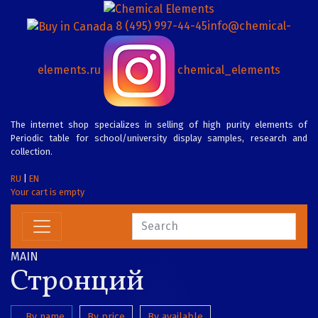
8 (495) 997-44-45
info@chemical-
elements.ru
chemical_elements
The internet shop specializes in selling of high purity elements of
Periodic table for school/university display samples, research and
collection.
RU
|
EN
Your cart is empty
MAIN
Стронций
By name
By price
By available