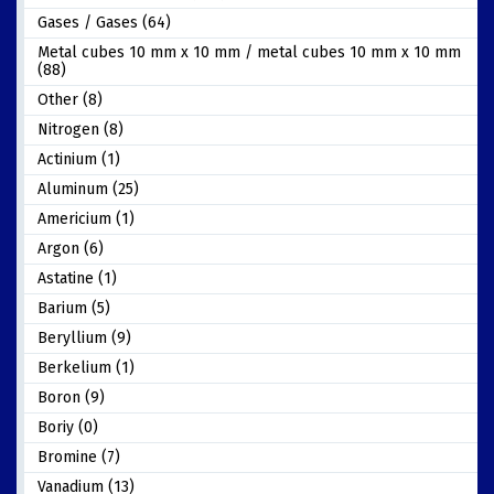
Gases / Gases (64)
Metal cubes 10 mm x 10 mm / metal cubes 10 mm x 10 mm
(88)
Other (8)
Nitrogen (8)
Actinium (1)
Aluminum (25)
Americium (1)
Argon (6)
Astatine (1)
Barium (5)
Beryllium (9)
Berkelium (1)
Boron (9)
Boriy (0)
Bromine (7)
Vanadium (13)