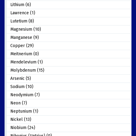
Lithium (6)
Lawrence (1)
Lutetium (8)
Magnesium (10)
Manganese (9)
Copper (29)
Meitnerium (0)
Mendelevium (1)
Molybdenum (15)
Arsenic (5)
Sodium (10)
Neodymium (7)
Neon (7)
Neptunium (1)
Nickel (13)
Niobium (24)
Nihonius (Untrius) (0)