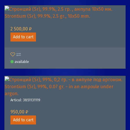
Strontium (Sr), 99.9%, 2.5 gr., 10х50 mm.
2 500,00 ₽
Add to cart
available
Strontium (Sr), 99%, 0.07 gr. - in an ampoule under
argon.
Articul: 3851131119
950,00 ₽
Add to cart