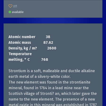
available
Atomic number
38
Atomic mass
87.62
Density, kg / m?
         2600 
Temperature
melting, ° С
768
Strontium is a soft, malleable and ductile alkaline
earth metal of a silvery-white color.
The new element was found in the strontianite
mineral, found in 1764 in a lead mine near the
Scottish village of Stronti? an, which later gave the
name to the new element. The presence of a new
metal oxide in this mineral was established in 1787