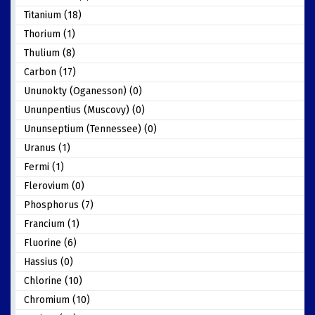
Titanium (18)
Thorium (1)
Thulium (8)
Carbon (17)
Ununokty (Oganesson) (0)
Ununpentius (Muscovy) (0)
Ununseptium (Tennessee) (0)
Uranus (1)
Fermi (1)
Flerovium (0)
Phosphorus (7)
Francium (1)
Fluorine (6)
Hassius (0)
Chlorine (10)
Chromium (10)