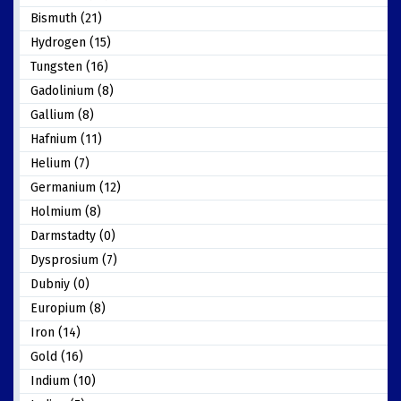
Bismuth (21)
Hydrogen (15)
Tungsten (16)
Gadolinium (8)
Gallium (8)
Hafnium (11)
Helium (7)
Germanium (12)
Holmium (8)
Darmstadty (0)
Dysprosium (7)
Dubniy (0)
Europium (8)
Iron (14)
Gold (16)
Indium (10)