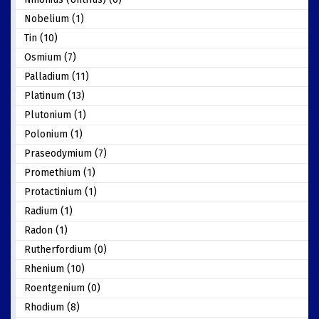
Nobelium (1)
Tin (10)
Osmium (7)
Palladium (11)
Platinum (13)
Plutonium (1)
Polonium (1)
Praseodymium (7)
Promethium (1)
Protactinium (1)
Radium (1)
Radon (1)
Rutherfordium (0)
Rhenium (10)
Roentgenium (0)
Rhodium (8)