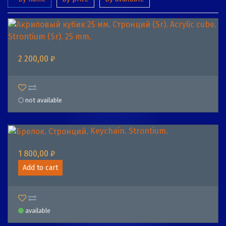
Acrylic cube.
Strontium (Sr). 25 mm.
2 200,00 ₽
not available
Keychain. Strontium.
1 800,00 ₽
Add to cart
available