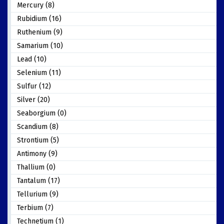
Mercury (8)
Rubidium (16)
Ruthenium (9)
Samarium (10)
Lead (10)
Selenium (11)
Sulfur (12)
Silver (20)
Seaborgium (0)
Scandium (8)
Strontium (5)
Antimony (9)
Thallium (0)
Tantalum (17)
Tellurium (9)
Terbium (7)
Technetium (1)