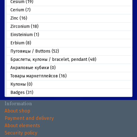
Cesium (19)
Cerium (7)
Zinc (16)
Zirconium (18)
Einsteinium (1)
Erbium (8)
Пуговицы / Buttons (52)
Браслеты, кулоны / bracelet, pendant (48)
Акриловые кубики (0)
Товары маркетплейсов (16)
Кулоны (0)
Badges (31)
Information
About shop
Payment and delivery
About elements
Security policy