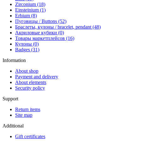
Zirconium (18)
Einsteinium (1)
Erbium (8)
Пуговицы / Buttons (52)
Браслеты, кулоны / bracelet, pendant (48)
Акриловые кубики (0)
Товары маркетплейсов (16)
Кулоны (0)
Badges (31)
Information
About shop
Payment and delivery
About elements
Security policy
Support
Return items
Site map
Additional
Gift certificates