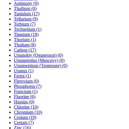
Antimony (9)
Thallium (0)
Tantalum (17)
Tellurium (9)
Terbium (7)
Technetium (1)
Titanium (18)
Thorium (1)
Thulium (8)
Carbon (17)
Ununokty (Oganesson) (0)
Ununpentius (Muscovy) (0)
Ununseptium (Tennessee) (0)
Uranus (1)
Fermi (1)
Flerovium (0)
Phosphorus (7)
Francium (1)
Fluorine (6)
Hassius (0)
Chlorine (10)
Chromium (10)
Cesium (19)
Cerium (7)
Zinc (16)