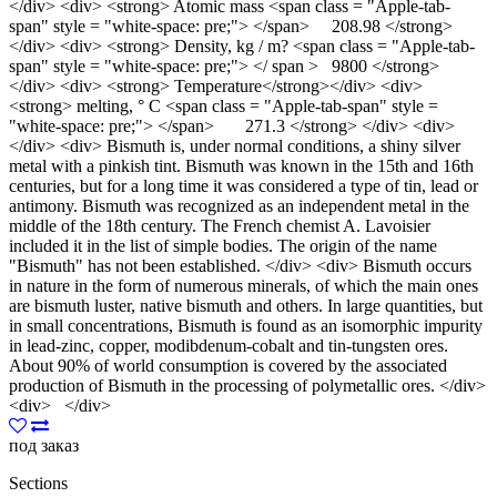
</div> <div> <strong> Atomic mass <span class = "Apple-tab-
span" style = "white-space: pre;"> </span> 208.98 </strong>
</div> <div> <strong> Density, kg / m? <span class = "Apple-tab-
span" style = "white-space: pre;"> </ span > 9800 </strong>
</div> <div> <strong> Temperature</strong></div> <div>
<strong> melting, ° С <span class = "Apple-tab-span" style =
"white-space: pre;"> </span> 271.3 </strong> </div> <div>
</div> <div> Bismuth is, under normal conditions, a shiny silver
metal with a pinkish tint. Bismuth was known in the 15th and 16th
centuries, but for a long time it was considered a type of tin, lead or
antimony. Bismuth was recognized as an independent metal in the
middle of the 18th century. The French chemist A. Lavoisier
included it in the list of simple bodies. The origin of the name
"Bismuth" has not been established. </div> <div> Bismuth occurs
in nature in the form of numerous minerals, of which the main ones
are bismuth luster, native bismuth and others. In large quantities, but
in small concentrations, Bismuth is found as an isomorphic impurity
in lead-zinc, copper, modibdenum-cobalt and tin-tungsten ores.
About 90% of world consumption is covered by the associated
production of Bismuth in the processing of polymetallic ores. </div>
<div> </div>
под заказ
Sections