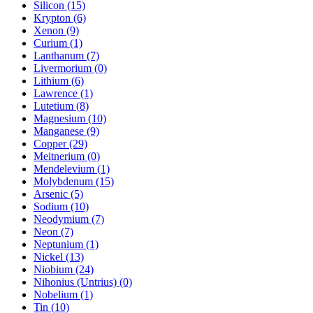
Silicon (15)
Krypton (6)
Xenon (9)
Curium (1)
Lanthanum (7)
Livermorium (0)
Lithium (6)
Lawrence (1)
Lutetium (8)
Magnesium (10)
Manganese (9)
Copper (29)
Meitnerium (0)
Mendelevium (1)
Molybdenum (15)
Arsenic (5)
Sodium (10)
Neodymium (7)
Neon (7)
Neptunium (1)
Nickel (13)
Niobium (24)
Nihonius (Untrius) (0)
Nobelium (1)
Tin (10)