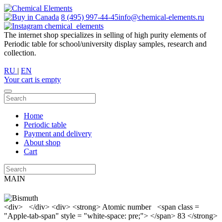
8 (495) 997-44-45
info@chemical-elements.ru
chemical_elements
The internet shop specializes in selling of high purity elements of
Periodic table for school/university display samples, research and
collection.
RU
|
EN
Your cart is empty
Home
Periodic table
Payment and delivery
About shop
Cart
MAIN
<div> </div> <div> <strong> Atomic number <span class =
"Apple-tab-span" style = "white-space: pre;"> </span> 83 </strong>