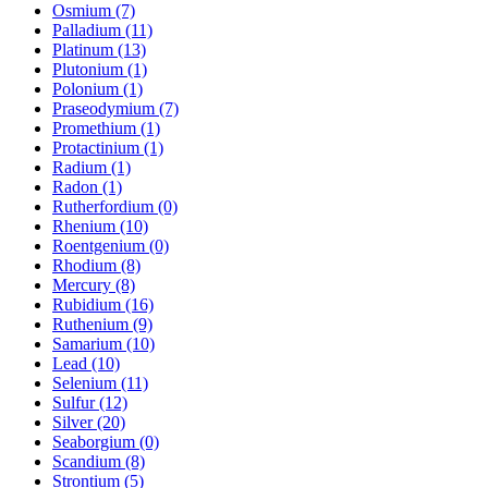
Osmium (7)
Palladium (11)
Platinum (13)
Plutonium (1)
Polonium (1)
Praseodymium (7)
Promethium (1)
Protactinium (1)
Radium (1)
Radon (1)
Rutherfordium (0)
Rhenium (10)
Roentgenium (0)
Rhodium (8)
Mercury (8)
Rubidium (16)
Ruthenium (9)
Samarium (10)
Lead (10)
Selenium (11)
Sulfur (12)
Silver (20)
Seaborgium (0)
Scandium (8)
Strontium (5)