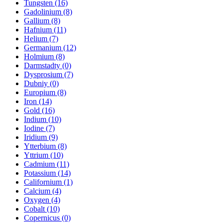
Tungsten (16)
Gadolinium (8)
Gallium (8)
Hafnium (11)
Helium (7)
Germanium (12)
Holmium (8)
Darmstadty (0)
Dysprosium (7)
Dubniy (0)
Europium (8)
Iron (14)
Gold (16)
Indium (10)
Iodine (7)
Iridium (9)
Ytterbium (8)
Yttrium (10)
Cadmium (11)
Potassium (14)
Californium (1)
Calcium (4)
Oxygen (4)
Cobalt (10)
Copernicus (0)