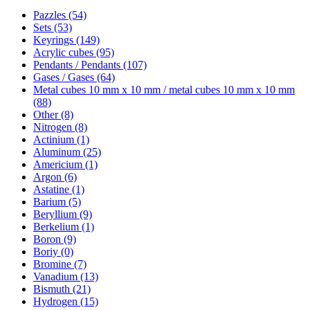
Pazzles (54)
Sets (53)
Keyrings (149)
Acrylic cubes (95)
Pendants / Pendants (107)
Gases / Gases (64)
Metal cubes 10 mm x 10 mm / metal cubes 10 mm x 10 mm
(88)
Other (8)
Nitrogen (8)
Actinium (1)
Aluminum (25)
Americium (1)
Argon (6)
Astatine (1)
Barium (5)
Beryllium (9)
Berkelium (1)
Boron (9)
Boriy (0)
Bromine (7)
Vanadium (13)
Bismuth (21)
Hydrogen (15)