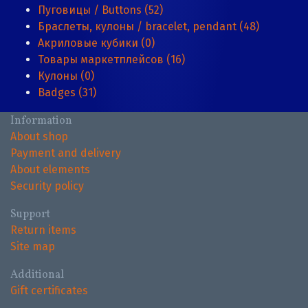
Пуговицы / Buttons (52)
Браслеты, кулоны / bracelet, pendant (48)
Акриловые кубики (0)
Товары маркетплейсов (16)
Кулоны (0)
Badges (31)
Information
About shop
Payment and delivery
About elements
Security policy
Support
Return items
Site map
Additional
Gift certificates