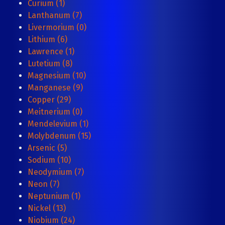
Curium (1)
Lanthanum (7)
Livermorium (0)
Lithium (6)
Lawrence (1)
Lutetium (8)
Magnesium (10)
Manganese (9)
Copper (29)
Meitnerium (0)
Mendelevium (1)
Molybdenum (15)
Arsenic (5)
Sodium (10)
Neodymium (7)
Neon (7)
Neptunium (1)
Nickel (13)
Niobium (24)