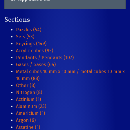
Sections
Pazzles (54)
Sets (53)
Keyrings (149)
Acrylic cubes (95)
Pendants / Pendants (107)
Gases / Gases (64)
Metal cubes 10 mm x 10 mm / metal cubes 10 mm x
10 mm (88)
Other (8)
Nitrogen (8)
Actinium (1)
Aluminum (25)
Americium (1)
Argon (6)
Astatine (1)