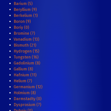
Barium (5)
Beryllium (9)
Berkelium (1)
Boron (9)
Boriy (0)
Bromine (7)
Vanadium (13)
Bismuth (21)
Hydrogen (15)
Tungsten (16)
Gadolinium (8)
Gallium (8)
Hafnium (11)
Helium (7)
Germanium (12)
Holmium (8)
Darmstadty (0)
Dysprosium (7)
Dubniy (0)