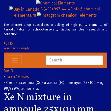
8 (495) 997-44-45
info@chemical-
elements.ru
chemical_elements
The internet shop specializes in selling of high purity elements of
Periodic table for school/university display samples, research and
collection.
RU
|
EN
Your cart is empty
MAIN
Газы/ Gases
Смесь ксенона (Xe) и азота (N) в ампуле 25х100 мм,
99,999%, зеленый.
Xe N mixture in
ampoule 25x100 mm,