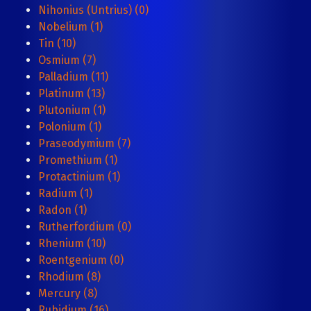
Nihonius (Untrius) (0)
Nobelium (1)
Tin (10)
Osmium (7)
Palladium (11)
Platinum (13)
Plutonium (1)
Polonium (1)
Praseodymium (7)
Promethium (1)
Protactinium (1)
Radium (1)
Radon (1)
Rutherfordium (0)
Rhenium (10)
Roentgenium (0)
Rhodium (8)
Mercury (8)
Rubidium (16)