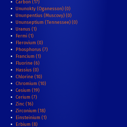
Carbon (17)
Ununokty (Oganesson) (0)
Ununpentius (Muscovy) (0)
Ununseptium (Tennessee) (0)
Uranus (1)
Fermi (1)
Flerovium (0)
Phosphorus (7)
Francium (1)
Fluorine (6)
Hassius (0)
Chlorine (10)
Chromium (10)
Cesium (19)
Cerium (7)
Zinc (16)
Zirconium (18)
Einsteinium (1)
Erbium (8)