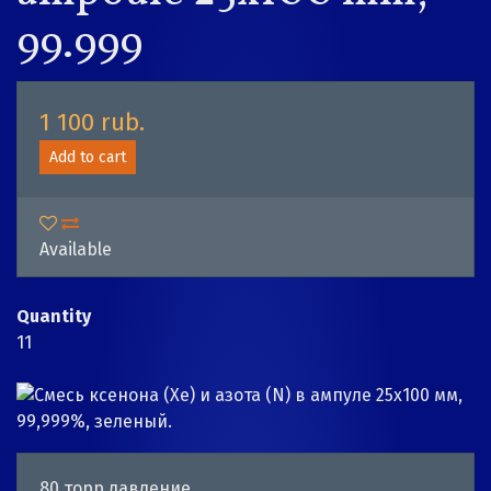
99.999
1 100 rub.
Add to cart
Available
Quantity
11
80 торр давление