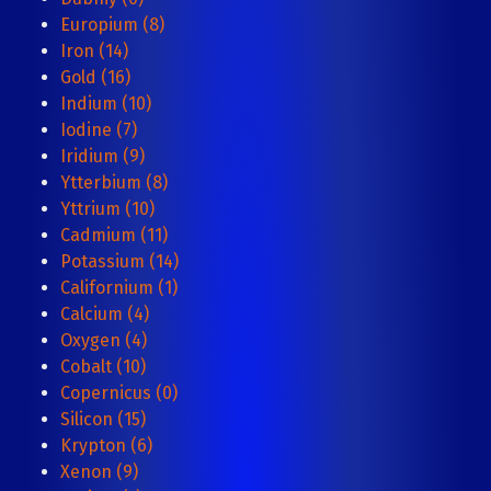
Europium (8)
Iron (14)
Gold (16)
Indium (10)
Iodine (7)
Iridium (9)
Ytterbium (8)
Yttrium (10)
Cadmium (11)
Potassium (14)
Californium (1)
Calcium (4)
Oxygen (4)
Cobalt (10)
Copernicus (0)
Silicon (15)
Krypton (6)
Xenon (9)