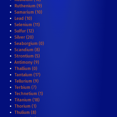
Ruthenium (9)
Samarium (10)
Lead (10)
Selenium (11)
Sulfur (12)
Silver (20)
Seaborgium (0)
Scandium (8)
Strontium (5)
Antimony (9)
Thallium (0)
Tantalum (17)
Tellurium (9)
Terbium (7)
Technetium (1)
Titanium (18)
Thorium (1)
Thulium (8)