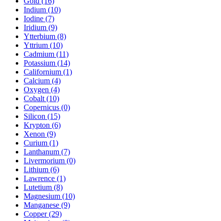
Gold (16)
Indium (10)
Iodine (7)
Iridium (9)
Ytterbium (8)
Yttrium (10)
Cadmium (11)
Potassium (14)
Californium (1)
Calcium (4)
Oxygen (4)
Cobalt (10)
Copernicus (0)
Silicon (15)
Krypton (6)
Xenon (9)
Curium (1)
Lanthanum (7)
Livermorium (0)
Lithium (6)
Lawrence (1)
Lutetium (8)
Magnesium (10)
Manganese (9)
Copper (29)