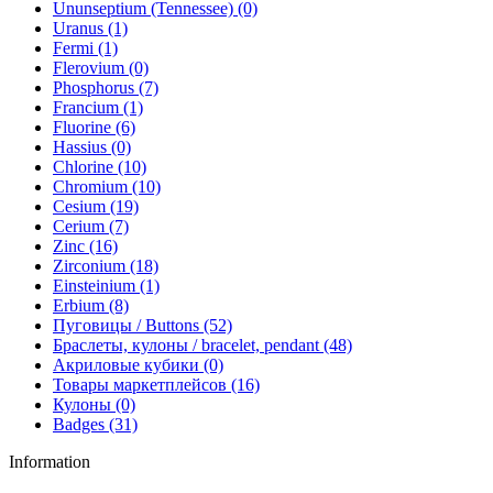
Ununseptium (Tennessee) (0)
Uranus (1)
Fermi (1)
Flerovium (0)
Phosphorus (7)
Francium (1)
Fluorine (6)
Hassius (0)
Chlorine (10)
Chromium (10)
Cesium (19)
Cerium (7)
Zinc (16)
Zirconium (18)
Einsteinium (1)
Erbium (8)
Пуговицы / Buttons (52)
Браслеты, кулоны / bracelet, pendant (48)
Акриловые кубики (0)
Товары маркетплейсов (16)
Кулоны (0)
Badges (31)
Information