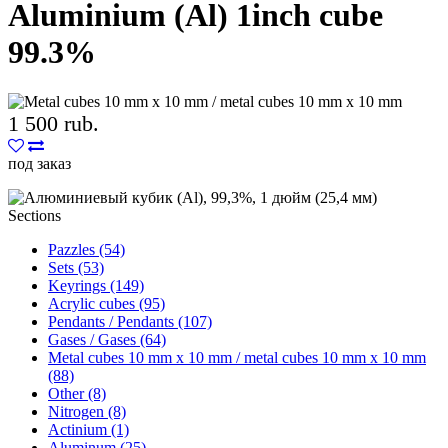
Aluminium (Al) 1inch cube
99.3%
1 500 rub.
под заказ
Sections
Pazzles (54)
Sets (53)
Keyrings (149)
Acrylic cubes (95)
Pendants / Pendants (107)
Gases / Gases (64)
Metal cubes 10 mm x 10 mm / metal cubes 10 mm x 10 mm
(88)
Other (8)
Nitrogen (8)
Actinium (1)
Aluminum (25)