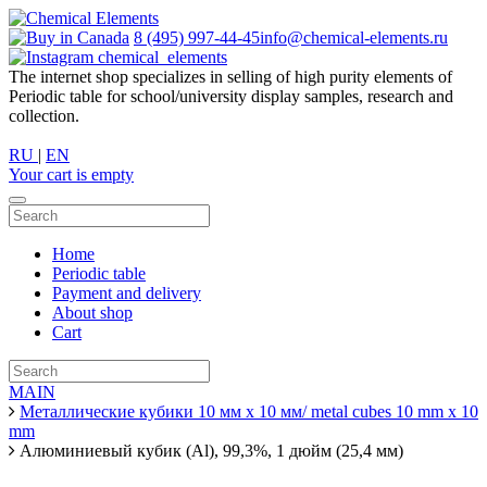
8 (495) 997-44-45
info@chemical-elements.ru
chemical_elements
The internet shop specializes in selling of high purity elements of
Periodic table for school/university display samples, research and
collection.
RU
|
EN
Your cart is empty
Home
Periodic table
Payment and delivery
About shop
Cart
MAIN
Металлические кубики 10 мм х 10 мм/ metal cubes 10 mm x 10
mm
Алюминиевый кубик (Al), 99,3%, 1 дюйм (25,4 мм)