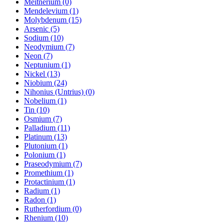
Meitnerium (0)
Mendelevium (1)
Molybdenum (15)
Arsenic (5)
Sodium (10)
Neodymium (7)
Neon (7)
Neptunium (1)
Nickel (13)
Niobium (24)
Nihonius (Untrius) (0)
Nobelium (1)
Tin (10)
Osmium (7)
Palladium (11)
Platinum (13)
Plutonium (1)
Polonium (1)
Praseodymium (7)
Promethium (1)
Protactinium (1)
Radium (1)
Radon (1)
Rutherfordium (0)
Rhenium (10)