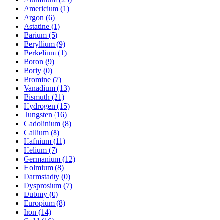
Americium (1)
Argon (6)
Astatine (1)
Barium (5)
Beryllium (9)
Berkelium (1)
Boron (9)
Boriy (0)
Bromine (7)
Vanadium (13)
Bismuth (21)
Hydrogen (15)
Tungsten (16)
Gadolinium (8)
Gallium (8)
Hafnium (11)
Helium (7)
Germanium (12)
Holmium (8)
Darmstadty (0)
Dysprosium (7)
Dubniy (0)
Europium (8)
Iron (14)