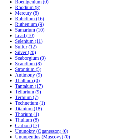
Roentgenium (0)
Rhodium (8)
Mercury (8)
Rubidium (16)
Ruthenium (9)
Samarium (10)
Lead (10)
Selenium (11)
Sulfur (12)
Silver (20)
Seaborgium (0)
Scandium (8)
Strontium (5)
Antimony (9)
Thallium (0)
Tantalum (17)
Tellurium (9)
Terbium (7)
Technetium (1)
Titanium (18)
Thorium (1)
Thulium (8)
Carbon (17)
Ununokty (Oganesson) (0)
Ununpentius (Muscovy) (0)