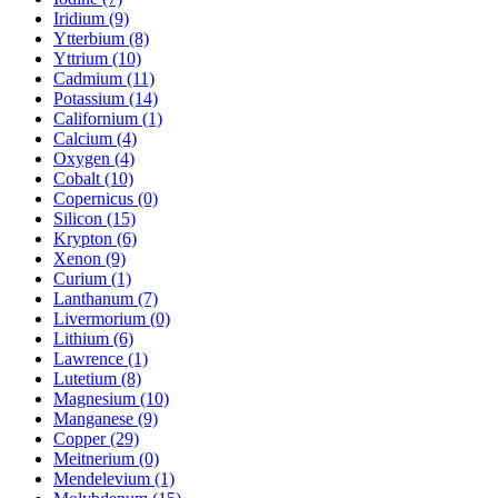
Iridium (9)
Ytterbium (8)
Yttrium (10)
Cadmium (11)
Potassium (14)
Californium (1)
Calcium (4)
Oxygen (4)
Cobalt (10)
Copernicus (0)
Silicon (15)
Krypton (6)
Xenon (9)
Curium (1)
Lanthanum (7)
Livermorium (0)
Lithium (6)
Lawrence (1)
Lutetium (8)
Magnesium (10)
Manganese (9)
Copper (29)
Meitnerium (0)
Mendelevium (1)