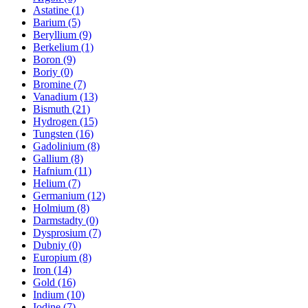
Astatine (1)
Barium (5)
Beryllium (9)
Berkelium (1)
Boron (9)
Boriy (0)
Bromine (7)
Vanadium (13)
Bismuth (21)
Hydrogen (15)
Tungsten (16)
Gadolinium (8)
Gallium (8)
Hafnium (11)
Helium (7)
Germanium (12)
Holmium (8)
Darmstadty (0)
Dysprosium (7)
Dubniy (0)
Europium (8)
Iron (14)
Gold (16)
Indium (10)
Iodine (7)