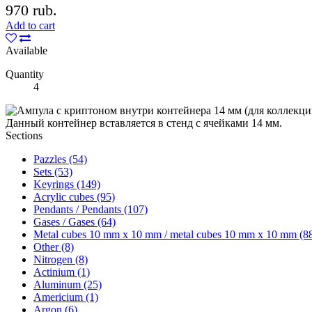
970 rub.
Add to cart
Available
Quantity
4
Данный контейнер вставляется в стенд с ячейками 14 мм.
Sections
Pazzles (54)
Sets (53)
Keyrings (149)
Acrylic cubes (95)
Pendants / Pendants (107)
Gases / Gases (64)
Metal cubes 10 mm x 10 mm / metal cubes 10 mm x 10 mm (8
Other (8)
Nitrogen (8)
Actinium (1)
Aluminum (25)
Americium (1)
Argon (6)