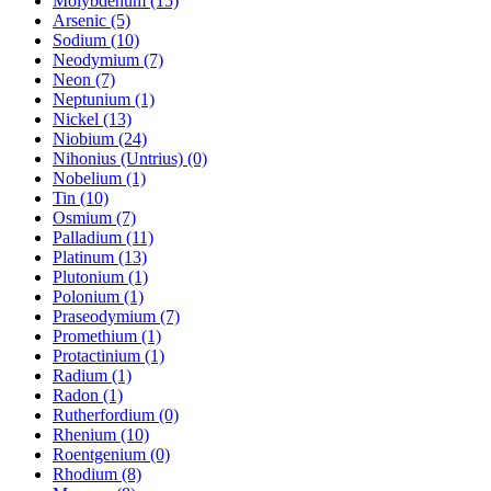
Molybdenum (15)
Arsenic (5)
Sodium (10)
Neodymium (7)
Neon (7)
Neptunium (1)
Nickel (13)
Niobium (24)
Nihonius (Untrius) (0)
Nobelium (1)
Tin (10)
Osmium (7)
Palladium (11)
Platinum (13)
Plutonium (1)
Polonium (1)
Praseodymium (7)
Promethium (1)
Protactinium (1)
Radium (1)
Radon (1)
Rutherfordium (0)
Rhenium (10)
Roentgenium (0)
Rhodium (8)