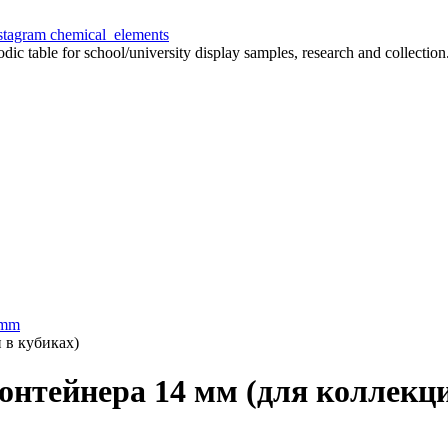
chemical_elements
odic table for school/university display samples, research and collection
 mm
 в кубиках)
онтейнера 14 мм (для коллекци