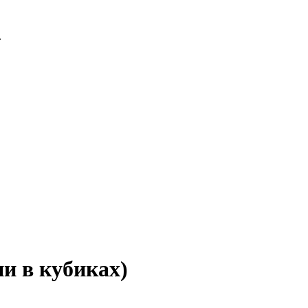
.
и в кубиках)