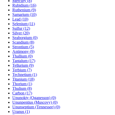
Mercury (8)
Rubidium (16)
Ruthenium (9)
Samarium (10)
Lead (10)
Selenium (11)
Sulfur (12)
Silver (20)
Seaborgium (0)
Scandium (8)
Strontium (5)
Antimony (9)
Thallium (0)
Tantalum (17)
Tellurium (9)
Terbium (7)
Technetium (1)
Titanium (18)
Thorium (1)
Thulium (8)
Carbon (17)
Ununokty (Oganesson) (0)
Ununpentius (Muscovy) (0)
Ununseptium (Tennessee) (0)
Uranus (1)