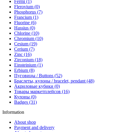
Fermi (1)
Flerovium (0)
Phosphorus (7)
Francium (1)
Fluorine (6)
Hassius (0)
Chlorine (10)
Chromium (10)
Cesium (19)
Cerium (7)
Zinc (16)
Zirconium (18)
Einsteinium (1)
Erbium (8)
Пуговицы / Buttons (52)
Браслеты, кулоны / bracelet, pendant (48)
Акриловые кубики (0)
Товары маркетплейсов (16)
Кулоны (0)
Badges (31)
Information
About shop
Payment and delivery