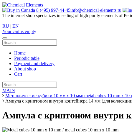
8 (495) 997-44-45
info@chemical-elements.ru
The internet shop specializes in selling of high purity elements of Peri
RU
|
EN
Your cart is empty
Home
Periodic table
Payment and delivery
About shop
Cart
MAIN
Металлические кубики 10 мм х 10 мм/ metal cubes 10 mm x 10
Ампула с криптоном внутри контейнера 14 мм (для коллекции
Ампула с криптоном внутри к