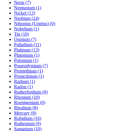
Neon (7)
Neptunium (1)
Nickel (13)
Niobium (24)
Nihonius (Untrius) (0)
Nobelium (1)
Tin (10)
Osmium (7)
Palladium (11)
Platinum (13)
Plutonium (1)
Polonium (1)
Praseodymium (7)
Promethium (1)
Protactinium (1)
Radium (1)
Radon (1)
Rutherfordium (0)
Rhenium (10)
Roentgenium (0)
Rhodium (8)
Mercury (8)
Rubidium (16)
Ruthenium (9)
Samarium (10)