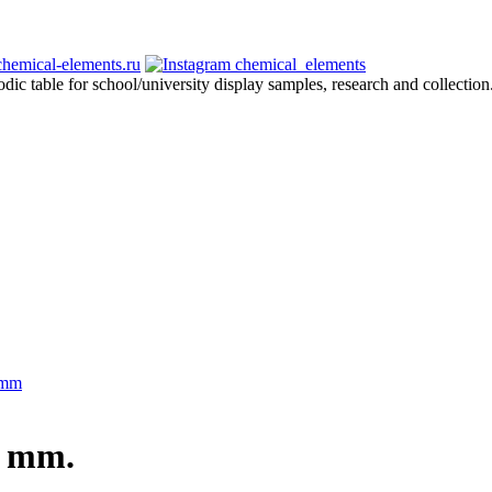
hemical-elements.ru
chemical_elements
odic table for school/university display samples, research and collection
 mm
0 mm.