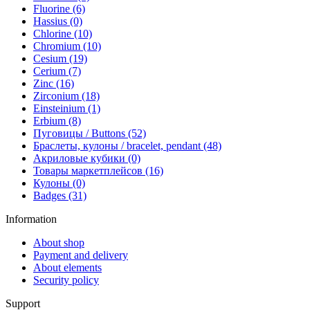
Fluorine (6)
Hassius (0)
Chlorine (10)
Chromium (10)
Cesium (19)
Cerium (7)
Zinc (16)
Zirconium (18)
Einsteinium (1)
Erbium (8)
Пуговицы / Buttons (52)
Браслеты, кулоны / bracelet, pendant (48)
Акриловые кубики (0)
Товары маркетплейсов (16)
Кулоны (0)
Badges (31)
Information
About shop
Payment and delivery
About elements
Security policy
Support