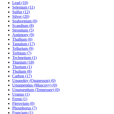
Lead (10)
Selenium (11)
Sulfur (12)
Silver (20)
Seaborgium (0)
Scandium (8)
Strontium (5)
Antimony (9)
Thallium (0)
Tantalum (17)
Tellurium (9)
Terbium (7)
Technetium (1)
Titanium (18)
Thorium (1)
Thulium (8)
Carbon (17)
Ununokty (Oganesson) (0)
Ununpentius (Muscovy) (0)
Ununseptium (Tennessee) (0)
Uranus (1)
Fermi (1)
Flerovium (0)
Phosphorus (7)
Francium (1)