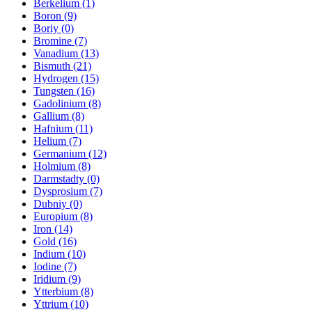
Berkelium (1)
Boron (9)
Boriy (0)
Bromine (7)
Vanadium (13)
Bismuth (21)
Hydrogen (15)
Tungsten (16)
Gadolinium (8)
Gallium (8)
Hafnium (11)
Helium (7)
Germanium (12)
Holmium (8)
Darmstadty (0)
Dysprosium (7)
Dubniy (0)
Europium (8)
Iron (14)
Gold (16)
Indium (10)
Iodine (7)
Iridium (9)
Ytterbium (8)
Yttrium (10)