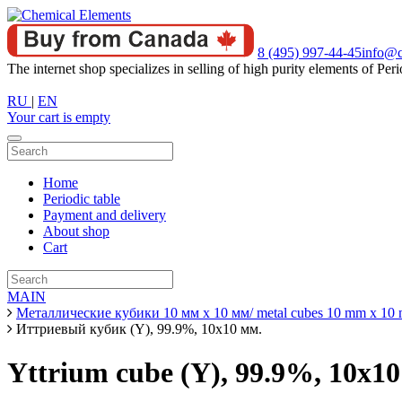
8 (495) 997-44-45
info@c
The internet shop specializes in selling of high purity elements of Peri
RU
|
EN
Your cart is empty
Home
Periodic table
Payment and delivery
About shop
Cart
MAIN
Металлические кубики 10 мм х 10 мм/ metal cubes 10 mm x 10
Иттриевый кубик (Y), 99.9%, 10х10 мм.
Yttrium cube (Y), 99.9%, 10x1