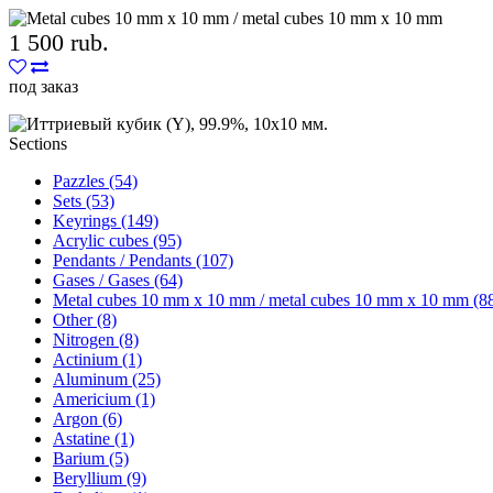
1 500 rub.
под заказ
Sections
Pazzles (54)
Sets (53)
Keyrings (149)
Acrylic cubes (95)
Pendants / Pendants (107)
Gases / Gases (64)
Metal cubes 10 mm x 10 mm / metal cubes 10 mm x 10 mm (8
Other (8)
Nitrogen (8)
Actinium (1)
Aluminum (25)
Americium (1)
Argon (6)
Astatine (1)
Barium (5)
Beryllium (9)