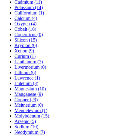
Cadmium (11)
Potassium (14)
Californium (1)
Calcium (4)
Oxygen (4)
Cobalt (10)
Copernicus (0)
Silicon (15)
Krypton (6)
Xenon (9)
Curium (1)
Lanthanum (7)
Livermorium (0)
Lithium (6)
Lawrence (1)
Lutetium (8)
Magnesium (10)
Manganese (9)
Copper (29)
Meitnerium (0)
Mendelevium (1)
Molybdenum (15)
Arsenic (5)
Sodium (10)
Neodymium (7)