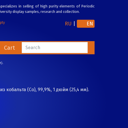
pecializes in selling of high purity elements of Periodic
versity display samples, research and collection.
RU
|
EN
mpty
Cart
).