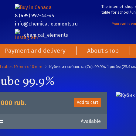
The internet shop s
table for school/uni
8 (495) 997-44-45
info@chemical-elements.ru
Your cart is e
chemical_elements
Payment and delivery
About shop
l cubes 10 mm x 10 mm
Кубик из кобальта (Co), 99,9%, 1 дюйм (25,4 мм
 cube 99.9%
 000 rub.
Add to cart
Available