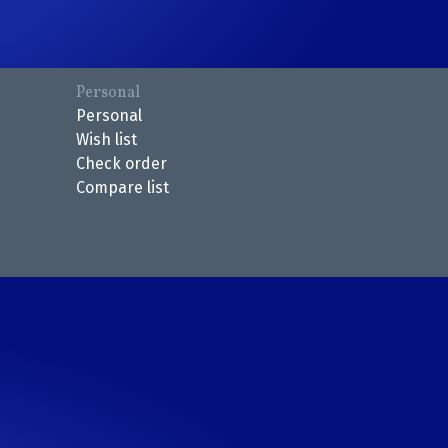
Personal
Personal
Wish list
Check order
Compare list