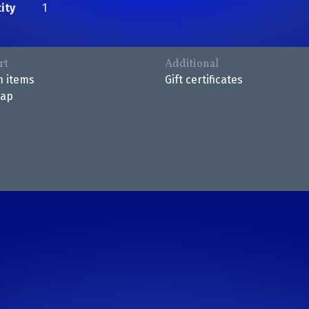
ity
1
rt
Additional
n items
Gift certificates
map