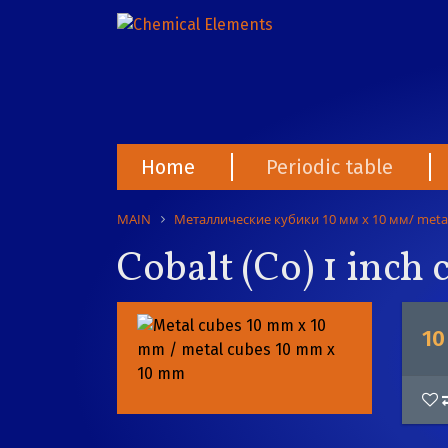
Home
Periodic table
MAIN
Металлические кубики 10 мм х 10 мм/ meta
Cobalt (Co) 1 inch
10