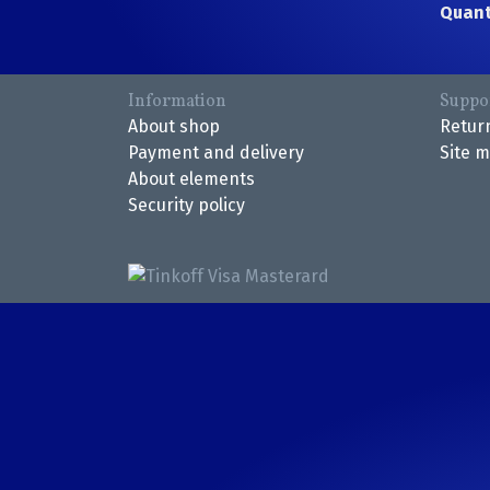
Quant
Information
Suppo
About shop
Retur
Payment and delivery
Site 
About elements
Security policy