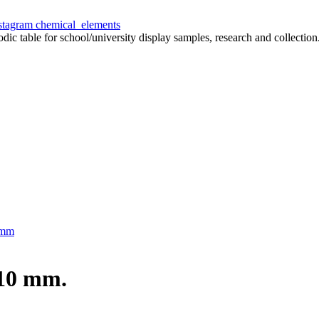
chemical_elements
odic table for school/university display samples, research and collection
 mm
x10 mm.