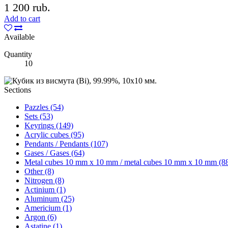
1 200 rub.
Add to cart
Available
Quantity
10
Sections
Pazzles (54)
Sets (53)
Keyrings (149)
Acrylic cubes (95)
Pendants / Pendants (107)
Gases / Gases (64)
Metal cubes 10 mm x 10 mm / metal cubes 10 mm x 10 mm (8
Other (8)
Nitrogen (8)
Actinium (1)
Aluminum (25)
Americium (1)
Argon (6)
Astatine (1)