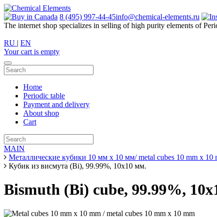
8 (495) 997-44-45
info@chemical-elements.ru
The internet shop specializes in selling of high purity elements of Peri
RU
|
EN
Your cart is empty
Home
Periodic table
Payment and delivery
About shop
Cart
MAIN
Металлические кубики 10 мм х 10 мм/ metal cubes 10 mm x 10
Кубик из висмута (Bi), 99.99%, 10х10 мм.
Bismuth (Bi) cube, 99.99%, 10