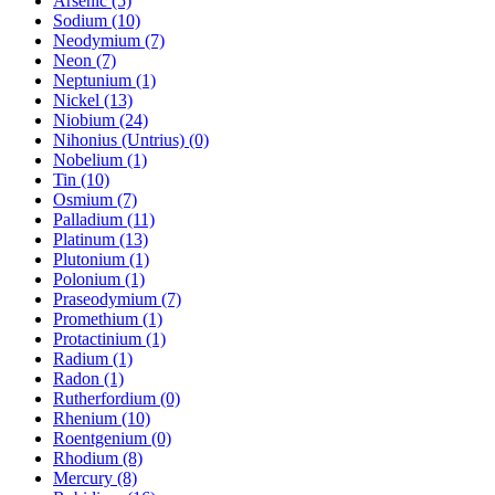
Arsenic (5)
Sodium (10)
Neodymium (7)
Neon (7)
Neptunium (1)
Nickel (13)
Niobium (24)
Nihonius (Untrius) (0)
Nobelium (1)
Tin (10)
Osmium (7)
Palladium (11)
Platinum (13)
Plutonium (1)
Polonium (1)
Praseodymium (7)
Promethium (1)
Protactinium (1)
Radium (1)
Radon (1)
Rutherfordium (0)
Rhenium (10)
Roentgenium (0)
Rhodium (8)
Mercury (8)