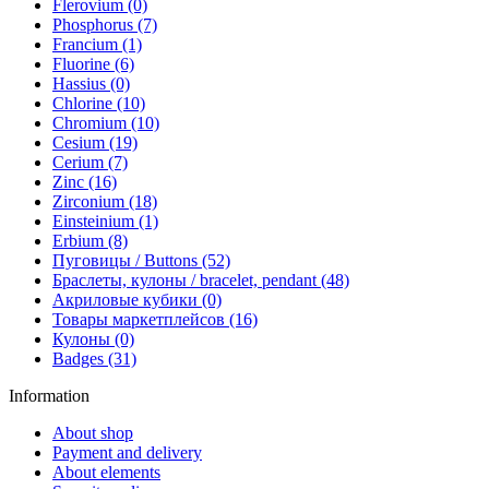
Flerovium (0)
Phosphorus (7)
Francium (1)
Fluorine (6)
Hassius (0)
Chlorine (10)
Chromium (10)
Cesium (19)
Cerium (7)
Zinc (16)
Zirconium (18)
Einsteinium (1)
Erbium (8)
Пуговицы / Buttons (52)
Браслеты, кулоны / bracelet, pendant (48)
Акриловые кубики (0)
Товары маркетплейсов (16)
Кулоны (0)
Badges (31)
Information
About shop
Payment and delivery
About elements