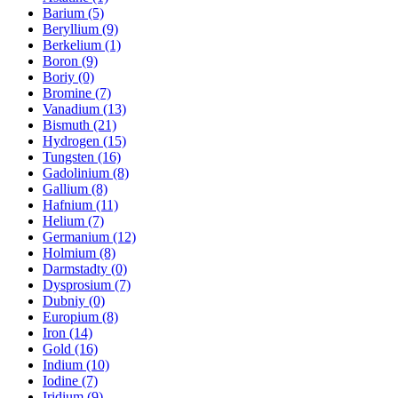
Barium (5)
Beryllium (9)
Berkelium (1)
Boron (9)
Boriy (0)
Bromine (7)
Vanadium (13)
Bismuth (21)
Hydrogen (15)
Tungsten (16)
Gadolinium (8)
Gallium (8)
Hafnium (11)
Helium (7)
Germanium (12)
Holmium (8)
Darmstadty (0)
Dysprosium (7)
Dubniy (0)
Europium (8)
Iron (14)
Gold (16)
Indium (10)
Iodine (7)
Iridium (9)