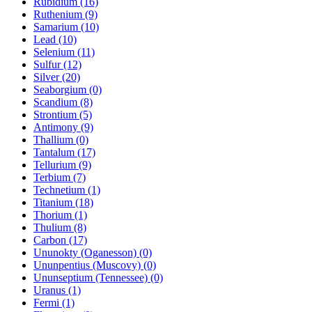
Rubidium (16)
Ruthenium (9)
Samarium (10)
Lead (10)
Selenium (11)
Sulfur (12)
Silver (20)
Seaborgium (0)
Scandium (8)
Strontium (5)
Antimony (9)
Thallium (0)
Tantalum (17)
Tellurium (9)
Terbium (7)
Technetium (1)
Titanium (18)
Thorium (1)
Thulium (8)
Carbon (17)
Ununokty (Oganesson) (0)
Ununpentius (Muscovy) (0)
Ununseptium (Tennessee) (0)
Uranus (1)
Fermi (1)