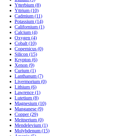
Ytterbium (8)
Yttrium (10)
Cadmium (11)
Potassium (14)
Californium (1)
Calcium (4)
Oxygen (4)
Cobalt (10)
Copernicus (0)
Silicon (15)
Krypton (6)
Xenon (9)
Curium (1)
Lanthanum (7)
Livermorium (0)
Lithium (6)
Lawrence (1)
Lutetium (8)
Magnesium (10)
Manganese (9)
Copper (29)
Meitnerium (0)
Mendelevium (1)
Molybdenum (15)