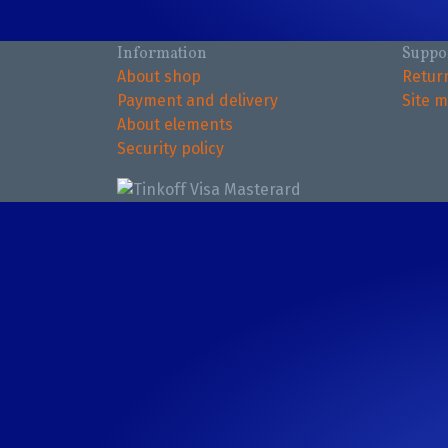
Information
Suppo
About shop
Retur
Payment and delivery
Site 
About elements
Security policy