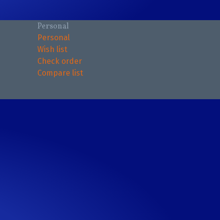
Personal
Personal
Wish list
Check order
Compare list