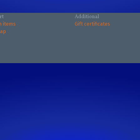
rt
Additional
n items
Gift certificates
map