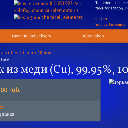
8 (495) 997-44-
The internet shop s
table for school/uni
45
info@chemical-elements.ru
chemical_elements
RU
|
EN
Your cart is empty
Payment and delivery
About shop
al cubes 10 mm x 10 mm
0 мм.
из меди (Cu), 99.95%, 10
280 rub.
 заказ