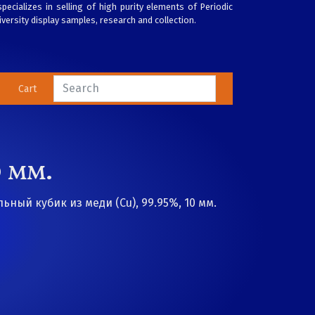
pecializes in selling of high purity elements of Periodic
versity display samples, research and collection.
Cart
 мм.