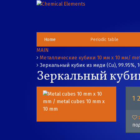
Home
Periodic table
MAIN
Металлические кубики 10 мм х 10 мм/ met
Зеркальный кубик из меди (Cu), 99.95%, 1
Зеркальный кубик 
1 
под