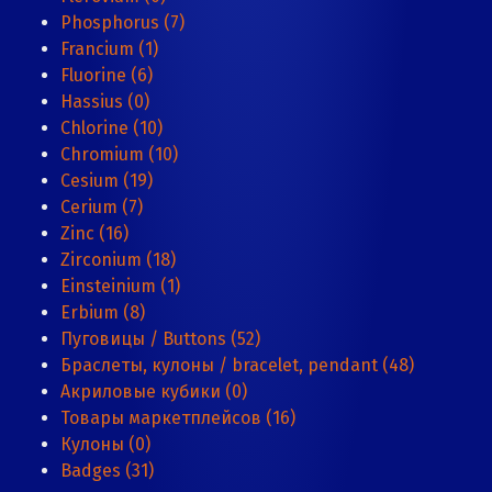
Phosphorus (7)
Francium (1)
Fluorine (6)
Hassius (0)
Chlorine (10)
Chromium (10)
Cesium (19)
Cerium (7)
Zinc (16)
Zirconium (18)
Einsteinium (1)
Erbium (8)
Пуговицы / Buttons (52)
Браслеты, кулоны / bracelet, pendant (48)
Акриловые кубики (0)
Товары маркетплейсов (16)
Кулоны (0)
Badges (31)