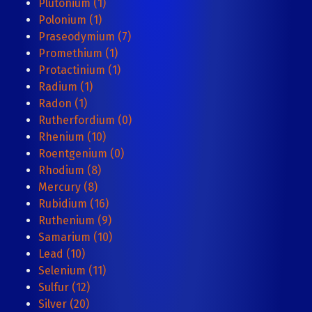
Plutonium (1)
Polonium (1)
Praseodymium (7)
Promethium (1)
Protactinium (1)
Radium (1)
Radon (1)
Rutherfordium (0)
Rhenium (10)
Roentgenium (0)
Rhodium (8)
Mercury (8)
Rubidium (16)
Ruthenium (9)
Samarium (10)
Lead (10)
Selenium (11)
Sulfur (12)
Silver (20)