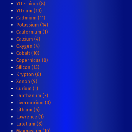
Ytterbium (8)
Yttrium (10)
Cadmium (11)
Potassium (14)
Californium (1)
Calcium (4)
Oxygen (4)
Cobalt (10)
Copernicus (0)
Silicon (15)
Krypton (6)
Xenon (9)
Curium (1)
Lanthanum (7)
Livermorium (0)
Lithium (6)
Lawrence (1)
Lutetium (8)
Magnesium (10)