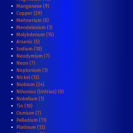
Manganese (9)
Copper (29)
Meitnerium (0)
Mendelevium (1)
Molybdenum (15)
Arsenic (5)
Sodium (10)
Neodymium (7)
Neon (7)
Neptunium (1)
Nickel (13)
Niobium (24)
Nihonius (Untrius) (0)
Nobelium (1)
Tin (10)
Osmium (7)
Palladium (11)
Platinum (13)