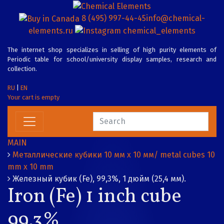
8 (495) 997-44-45
info@chemical-
elements.ru
chemical_elements
The internet shop specializes in selling of high purity elements of
Periodic table for school/university display samples, research and
collection.
RU
|
EN
Your cart is empty
MAIN
Металлические кубики 10 мм х 10 мм/ metal cubes 10
mm x 10 mm
Железный кубик (Fe), 99,3%, 1 дюйм (25,4 мм).
Iron (Fe) 1 inch cube
99.3%