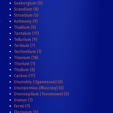
Seaborgium (0)
Scandium (8)
Strontium (5)
Antimony (9)
Thallium (0)
Tantalum (17)
Tellurium (9)
Terbium (7)
Technetium (1)
Titanium (18)
Thorium (1)
Thulium (8)
Carbon (17)
Ununokty (Oganesson) (0)
Ununpentius (Muscovy) (0)
Ununseptium (Tennessee) (0)
Uranus (1)
Fermi (1)
Flerovium (0)