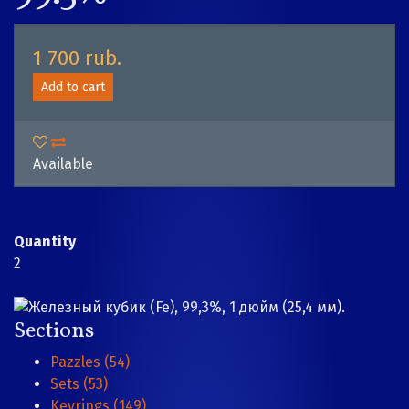
1 700 rub.
Add to cart
Available
Quantity
2
Sections
Pazzles (54)
Sets (53)
Keyrings (149)