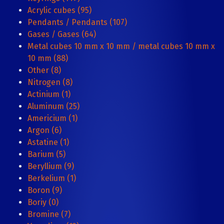
Acrylic cubes (95)
Pendants / Pendants (107)
Gases / Gases (64)
Metal cubes 10 mm x 10 mm / metal cubes 10 mm x
10 mm (88)
Other (8)
Nitrogen (8)
Actinium (1)
Aluminum (25)
Americium (1)
Argon (6)
Astatine (1)
Barium (5)
Beryllium (9)
Berkelium (1)
Boron (9)
Boriy (0)
Bromine (7)