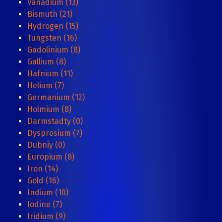
Vanadium (13)
Bismuth (21)
Hydrogen (15)
Tungsten (16)
Gadolinium (8)
Gallium (8)
Hafnium (11)
Helium (7)
Germanium (12)
Holmium (8)
Darmstadty (0)
Dysprosium (7)
Dubniy (0)
Europium (8)
Iron (14)
Gold (16)
Indium (10)
Iodine (7)
Iridium (9)