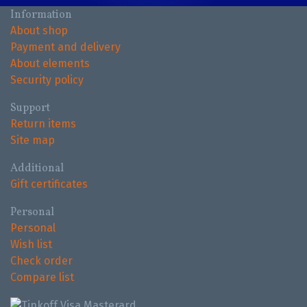
Information
About shop
Payment and delivery
About elements
Security policy
Support
Return items
Site map
Additional
Gift certificates
Personal
Personal
Wish list
Check order
Compare list