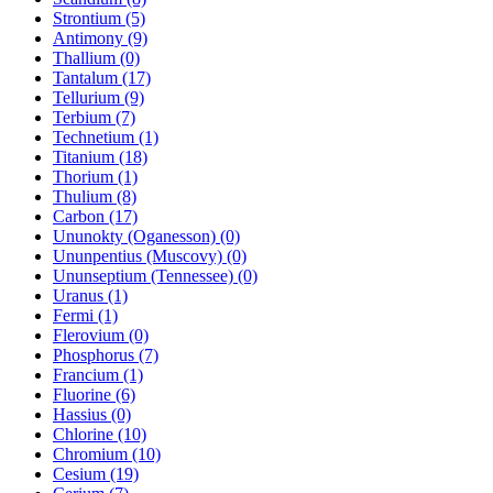
Strontium (5)
Antimony (9)
Thallium (0)
Tantalum (17)
Tellurium (9)
Terbium (7)
Technetium (1)
Titanium (18)
Thorium (1)
Thulium (8)
Carbon (17)
Ununokty (Oganesson) (0)
Ununpentius (Muscovy) (0)
Ununseptium (Tennessee) (0)
Uranus (1)
Fermi (1)
Flerovium (0)
Phosphorus (7)
Francium (1)
Fluorine (6)
Hassius (0)
Chlorine (10)
Chromium (10)
Cesium (19)