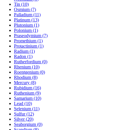
Tin (10)
Osmium (7)
Palladium (11)
Platinum (13)
Plutonium (1)
Polonium (1)
Praseodymium (7)
Promethium (1)
Protactinium (1)
Radium (1)
Radon (1)
Rutherfordium (0)
Rhenium (10)
Roentgenium (0)
Rhodium (8)
Mercury (8)
Rubidium (16)
Ruthenium (9)
Samarium (10)
Lead (10)
Selenium (11)
Sulfur (12)
Silver (20)
Seaborgium (0)
Scandium (8)