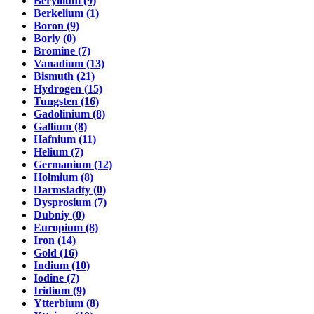
Beryllium (9)
Berkelium (1)
Boron (9)
Boriy (0)
Bromine (7)
Vanadium (13)
Bismuth (21)
Hydrogen (15)
Tungsten (16)
Gadolinium (8)
Gallium (8)
Hafnium (11)
Helium (7)
Germanium (12)
Holmium (8)
Darmstadty (0)
Dysprosium (7)
Dubniy (0)
Europium (8)
Iron (14)
Gold (16)
Indium (10)
Iodine (7)
Iridium (9)
Ytterbium (8)