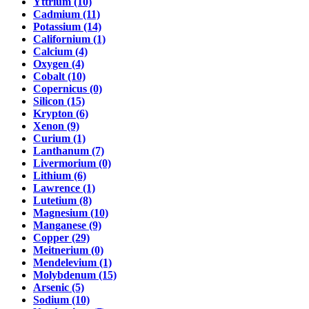
Yttrium (10)
Cadmium (11)
Potassium (14)
Californium (1)
Calcium (4)
Oxygen (4)
Cobalt (10)
Copernicus (0)
Silicon (15)
Krypton (6)
Xenon (9)
Curium (1)
Lanthanum (7)
Livermorium (0)
Lithium (6)
Lawrence (1)
Lutetium (8)
Magnesium (10)
Manganese (9)
Copper (29)
Meitnerium (0)
Mendelevium (1)
Molybdenum (15)
Arsenic (5)
Sodium (10)