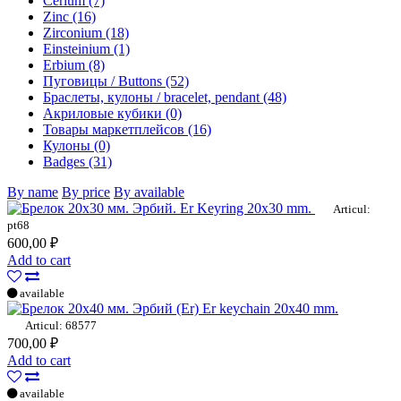
Cerium (7)
Zinc (16)
Zirconium (18)
Einsteinium (1)
Erbium (8)
Пуговицы / Buttons (52)
Браслеты, кулоны / bracelet, pendant (48)
Акриловые кубики (0)
Товары маркетплейсов (16)
Кулоны (0)
Badges (31)
By name
By price
By available
Er Keyring 20x30 mm.
Articul:
pt68
600,00 ₽
Add to cart
available
Er keychain 20x40 mm.
Articul: 68577
700,00 ₽
Add to cart
available