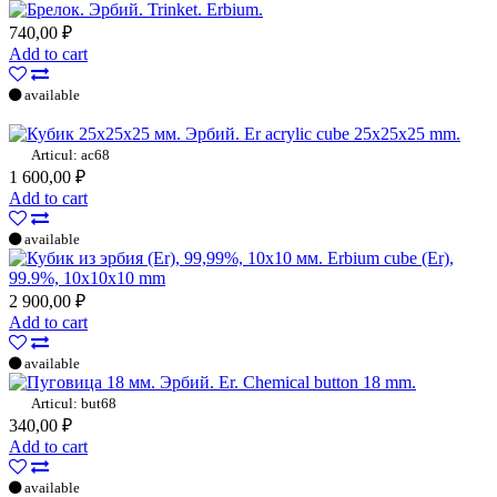
Trinket. Erbium.
740,00 ₽
Add to cart
available
Er acrylic cube 25x25x25 mm.
Articul: ac68
1 600,00 ₽
Add to cart
available
Erbium cube (Er),
99.9%, 10x10x10 mm
2 900,00 ₽
Add to cart
available
Er. Chemical button 18 mm.
Articul: but68
340,00 ₽
Add to cart
available