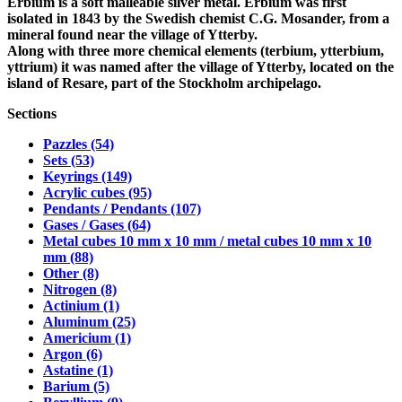
Erbium is a soft malleable silver metal. Erbium was first
isolated in 1843 by the Swedish chemist C.G. Mosander, from a
mineral found near the village of Ytterby.
Along with three more chemical elements (terbium, ytterbium,
yttrium) it was named after the village of Ytterby, located on the
island of Resare, part of the Stockholm archipelago.
Sections
Pazzles (54)
Sets (53)
Keyrings (149)
Acrylic cubes (95)
Pendants / Pendants (107)
Gases / Gases (64)
Metal cubes 10 mm x 10 mm / metal cubes 10 mm x 10
mm (88)
Other (8)
Nitrogen (8)
Actinium (1)
Aluminum (25)
Americium (1)
Argon (6)
Astatine (1)
Barium (5)