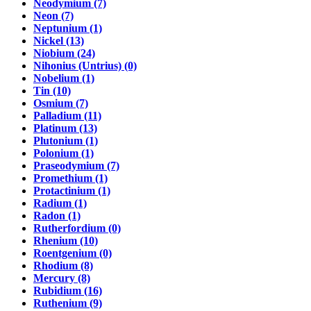
Neodymium (7)
Neon (7)
Neptunium (1)
Nickel (13)
Niobium (24)
Nihonius (Untrius) (0)
Nobelium (1)
Tin (10)
Osmium (7)
Palladium (11)
Platinum (13)
Plutonium (1)
Polonium (1)
Praseodymium (7)
Promethium (1)
Protactinium (1)
Radium (1)
Radon (1)
Rutherfordium (0)
Rhenium (10)
Roentgenium (0)
Rhodium (8)
Mercury (8)
Rubidium (16)
Ruthenium (9)