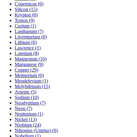
Copernicus (0)
Silicon (15)
Krypton (6)
Xenon (9)
Curium (1)
Lanthanum (7)
Livermorium (0)
Lithium (6)
Lawrence (1)
Lutetium (8)
Magnesium (10)
Manganese (9)
Copper (29)
Meitnerium (0)
Mendelevium (1)
Molybdenum (15)
Arsenic (5)
Sodium (10)
Neodymium (7)
Neon (7)
Neptunium (1)
Nickel (13)
Niobium (24)
Nihonius (Untrius) (0)
Nobelium (1)