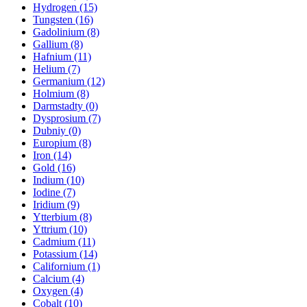
Hydrogen (15)
Tungsten (16)
Gadolinium (8)
Gallium (8)
Hafnium (11)
Helium (7)
Germanium (12)
Holmium (8)
Darmstadty (0)
Dysprosium (7)
Dubniy (0)
Europium (8)
Iron (14)
Gold (16)
Indium (10)
Iodine (7)
Iridium (9)
Ytterbium (8)
Yttrium (10)
Cadmium (11)
Potassium (14)
Californium (1)
Calcium (4)
Oxygen (4)
Cobalt (10)