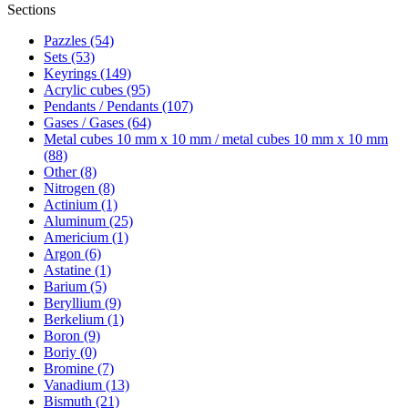
Sections
Pazzles (54)
Sets (53)
Keyrings (149)
Acrylic cubes (95)
Pendants / Pendants (107)
Gases / Gases (64)
Metal cubes 10 mm x 10 mm / metal cubes 10 mm x 10 mm
(88)
Other (8)
Nitrogen (8)
Actinium (1)
Aluminum (25)
Americium (1)
Argon (6)
Astatine (1)
Barium (5)
Beryllium (9)
Berkelium (1)
Boron (9)
Boriy (0)
Bromine (7)
Vanadium (13)
Bismuth (21)