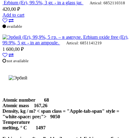
Erbium (Er), 99.5%, 3 gr. - in a glass jar.
Articul: 6852110318
420,00 ₽
Add to cart
available
Erbium oxide free (Er),
99.9%, 5 gr. - in an ampoule.
Articul: 6851141219
1 600,00 ₽
not available
Atomic number
68
Atomic mass
167,26
Density, kg / m? < span class = "Apple-tab-span" style =
"white-space: pre;"> 9050
Temperature
melting, ° С
1497