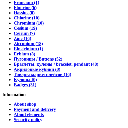
Francium (1)
Fluorine (6)
Hassius (0)
Chlorine (10)
Chromium (10)
Cesium (19)
Cerium (7)
Zinc (16)
Zirconium (18)
Einsteinium (1)
Erbium (8)
Пуговицы / Buttons (52)
Браслеты, кулоны / bracelet, pendant (48)
Акриловые кубики (0)
Товары маркетплейсов (16)
Кулоны (0)
Badges (31)
Information
About shop
Payment and delivery
About elements
Security policy