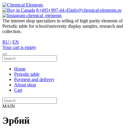
8 (495) 997-44-45
info@chemical-elements.ru
chemical_elements
The internet shop specializes in selling of high purity elements of
Periodic table for school/university display samples, research and
collection.
RU
|
EN
Your cart is empty
Home
Periodic table
Payment and delivery
About shop
Cart
MAIN
Эрбий