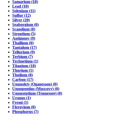
Samarium (10)
Lead (10)
Selenium (11)
Sulfur (12)
Silver (20)
Seaborgium (0)
Scandium (8)
Strontium (5)
Antimony (9)
Thallium (0)
Tantalum (17)
Tellurium (9)
Terbium (7)
Technetium (1)
Titanium (18)
Thorium (1)
Thulium (8)
Carbon (17)
Ununokty (Oganesson) (0)
Ununpentius (Muscovy) (0)
Ununseptium (Tennessee) (0)
Uranus (1)
Fermi (1)
Flerovium (0)
Phosphorus (7)