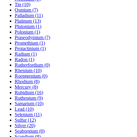
Tin (10)
Osmium (7)
Palladium (11)
Platinum (13)
Plutonium (1)
Polonium (1)
Praseodymium (7)
Promethium (1)
Protactinium (1)
Radium (1)
Radon (1)
Rutherfordium (0)
Rhenium (10)
Roentgenium (0)
Rhodium (8)
Mercury (8)
Rubidium (16)
Ruthenium (9)
Samarium (10)
Lead (10)
Selenium (11)
Sulfur (12)
Silver (20)
Seaborgium (0)
Scandium (8)