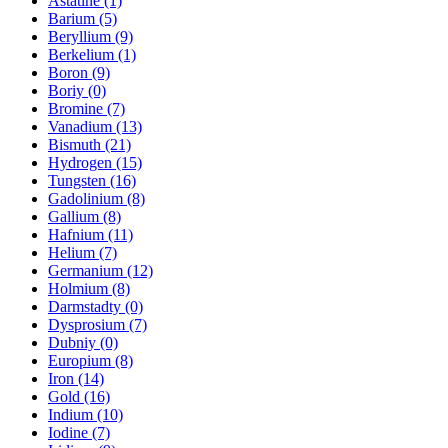
Astatine (1)
Barium (5)
Beryllium (9)
Berkelium (1)
Boron (9)
Boriy (0)
Bromine (7)
Vanadium (13)
Bismuth (21)
Hydrogen (15)
Tungsten (16)
Gadolinium (8)
Gallium (8)
Hafnium (11)
Helium (7)
Germanium (12)
Holmium (8)
Darmstadty (0)
Dysprosium (7)
Dubniy (0)
Europium (8)
Iron (14)
Gold (16)
Indium (10)
Iodine (7)