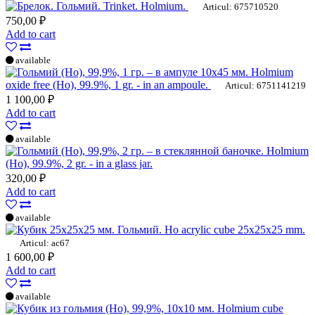
Trinket. Holmium.
Articul: 675710520
750,00 ₽
Add to cart
available
Holmium
oxide free (Ho), 99.9%, 1 gr. - in an ampoule.
Articul: 6751141219
1 100,00 ₽
Add to cart
available
Holmium
(Ho), 99.9%, 2 gr. - in a glass jar.
320,00 ₽
Add to cart
available
Ho acrylic cube 25x25x25 mm.
Articul: ac67
1 600,00 ₽
Add to cart
available
Holmium cube