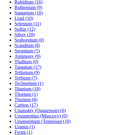
Rubidium (16)
Ruthenium (9)
Samarium (10)
Lead (10)
Selenium (11)
Sulfur (12)
Silver (20)
Seaborgium (0)
Scandium (8)
Strontium (5)
Antimony (9)
Thallium (0)
Tantalum (17)
Tellurium (9)
Terbium (7)
Technetium (1)
Titanium (18)
Thorium (1)
Thulium (8)
Carbon (17)
Ununokty (Oganesson) (0)
Ununpentius (Muscovy) (0)
Ununseptium (Tennessee) (0)
Uranus (1)
Fermi (1)