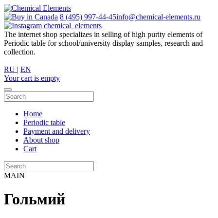
8 (495) 997-44-45
info@chemical-elements.ru
chemical_elements
The internet shop specializes in selling of high purity elements of
Periodic table for school/university display samples, research and
collection.
RU
|
EN
Your cart is empty
Home
Periodic table
Payment and delivery
About shop
Cart
MAIN
Гольмий