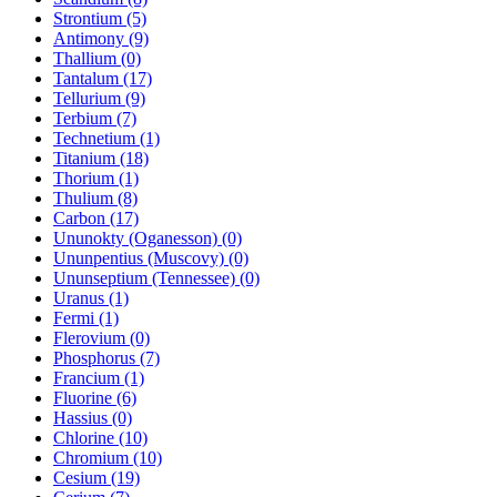
Strontium (5)
Antimony (9)
Thallium (0)
Tantalum (17)
Tellurium (9)
Terbium (7)
Technetium (1)
Titanium (18)
Thorium (1)
Thulium (8)
Carbon (17)
Ununokty (Oganesson) (0)
Ununpentius (Muscovy) (0)
Ununseptium (Tennessee) (0)
Uranus (1)
Fermi (1)
Flerovium (0)
Phosphorus (7)
Francium (1)
Fluorine (6)
Hassius (0)
Chlorine (10)
Chromium (10)
Cesium (19)