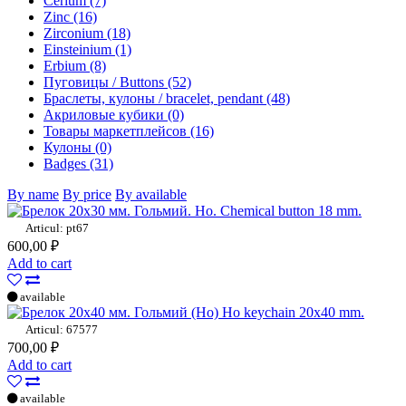
Cerium (7)
Zinc (16)
Zirconium (18)
Einsteinium (1)
Erbium (8)
Пуговицы / Buttons (52)
Браслеты, кулоны / bracelet, pendant (48)
Акриловые кубики (0)
Товары маркетплейсов (16)
Кулоны (0)
Badges (31)
By name
By price
By available
Ho. Chemical button 18 mm.
Articul: pt67
600,00 ₽
Add to cart
available
Ho keychain 20x40 mm.
Articul: 67577
700,00 ₽
Add to cart
available