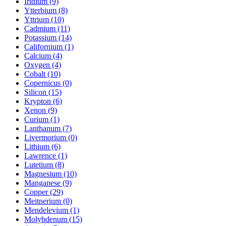
Iridium (9)
Ytterbium (8)
Yttrium (10)
Cadmium (11)
Potassium (14)
Californium (1)
Calcium (4)
Oxygen (4)
Cobalt (10)
Copernicus (0)
Silicon (15)
Krypton (6)
Xenon (9)
Curium (1)
Lanthanum (7)
Livermorium (0)
Lithium (6)
Lawrence (1)
Lutetium (8)
Magnesium (10)
Manganese (9)
Copper (29)
Meitnerium (0)
Mendelevium (1)
Molybdenum (15)