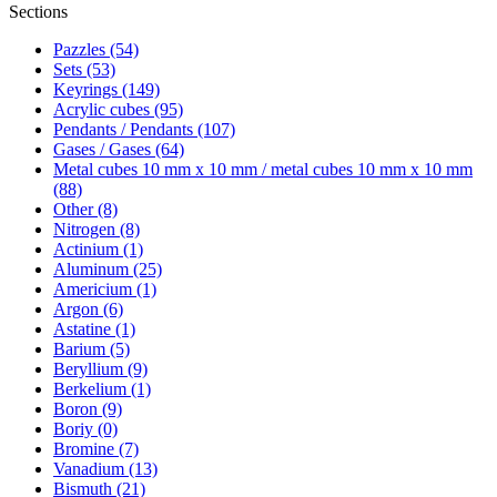
Sections
Pazzles (54)
Sets (53)
Keyrings (149)
Acrylic cubes (95)
Pendants / Pendants (107)
Gases / Gases (64)
Metal cubes 10 mm x 10 mm / metal cubes 10 mm x 10 mm
(88)
Other (8)
Nitrogen (8)
Actinium (1)
Aluminum (25)
Americium (1)
Argon (6)
Astatine (1)
Barium (5)
Beryllium (9)
Berkelium (1)
Boron (9)
Boriy (0)
Bromine (7)
Vanadium (13)
Bismuth (21)