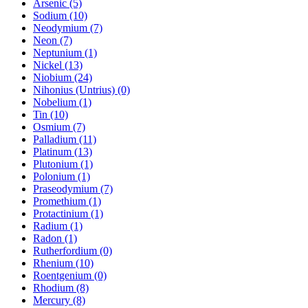
Arsenic (5)
Sodium (10)
Neodymium (7)
Neon (7)
Neptunium (1)
Nickel (13)
Niobium (24)
Nihonius (Untrius) (0)
Nobelium (1)
Tin (10)
Osmium (7)
Palladium (11)
Platinum (13)
Plutonium (1)
Polonium (1)
Praseodymium (7)
Promethium (1)
Protactinium (1)
Radium (1)
Radon (1)
Rutherfordium (0)
Rhenium (10)
Roentgenium (0)
Rhodium (8)
Mercury (8)