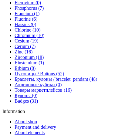
Flerovium (0)
Phosphorus (7)
Francium (1)
Fluorine (6)
Hassius (0)
Chlorine (10)
Chromium (10)
Cesium (19)
Cerium (7)
Zinc (16)
Zirconium (18)
Einsteinium (1)
Erbium (8)
Пуговицы / Buttons (52)
Браслеты, кулоны / bracelet, pendant (48)
Акриловые кубики (0)
Товары маркетплейсов (16)
Кулоны (0)
Badges (31)
Information
About shop
Payment and delivery
About elements