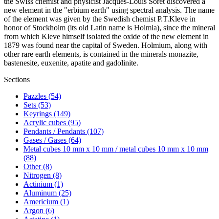
the Swiss chemist and physicist Jacques-Louis Soret discovered a
new element in the "erbium earth" using spectral analysis. The name
of the element was given by the Swedish chemist P.T.Kleve in
honor of Stockholm (its old Latin name is Holmia), since the mineral
from which Kleve himself isolated the oxide of the new element in
1879 was found near the capital of Sweden. Holmium, along with
other rare earth elements, is contained in the minerals monazite,
bastenesite, euxenite, apatite and gadolinite.
Sections
Pazzles (54)
Sets (53)
Keyrings (149)
Acrylic cubes (95)
Pendants / Pendants (107)
Gases / Gases (64)
Metal cubes 10 mm x 10 mm / metal cubes 10 mm x 10 mm
(88)
Other (8)
Nitrogen (8)
Actinium (1)
Aluminum (25)
Americium (1)
Argon (6)