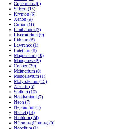
Copernicus (0)
Silicon (15)
Krypton (6)
Xenon (9)
Curium (1)
Lanthanum (7)
Livermorium (0)
Lithium (6)
Lawrence (1)
Lutetium (8)
Magnesium (10)
Manganese (9)
Copper (29)
Meitnerium (0)
Mendelevium (1)
Molybdenum (15)
Arsenic (5)
Sodium (10)
Neodymium (7)
Neon (7)
Neptunium (1)
Nickel (13)
Niobium (24)
Nihonius (Untrius) (0)
Nobelium (1)