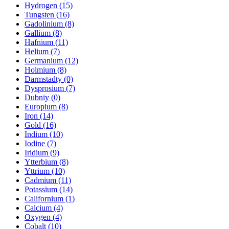
Hydrogen (15)
Tungsten (16)
Gadolinium (8)
Gallium (8)
Hafnium (11)
Helium (7)
Germanium (12)
Holmium (8)
Darmstadty (0)
Dysprosium (7)
Dubniy (0)
Europium (8)
Iron (14)
Gold (16)
Indium (10)
Iodine (7)
Iridium (9)
Ytterbium (8)
Yttrium (10)
Cadmium (11)
Potassium (14)
Californium (1)
Calcium (4)
Oxygen (4)
Cobalt (10)