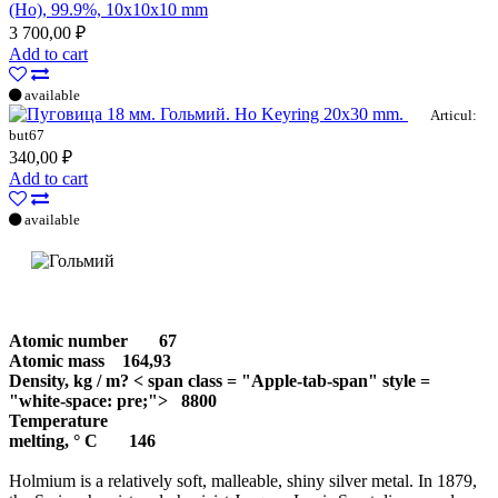
(Ho), 99.9%, 10x10x10 mm
3 700,00 ₽
Add to cart
available
Ho Keyring 20x30 mm.
Articul:
but67
340,00 ₽
Add to cart
available
Atomic number
67
Atomic mass
164,93
Density, kg / m? < span class = "Apple-tab-span" style =
"white-space: pre;"> 8800
Temperature
melting, ° С
146
Holmium is a relatively soft, malleable, shiny silver metal. In 1879,