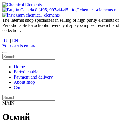
8 (495) 997-44-45
info@chemical-elements.ru
chemical_elements
The internet shop specializes in selling of high purity elements of
Periodic table for school/university display samples, research and
collection.
RU
|
EN
Your cart is empty
Home
Periodic table
Payment and delivery
About shop
Cart
MAIN
Осмий