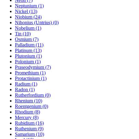
Neon (7)
Neptunium (1)
Nickel (13)
Niobium (24)
Nihonius (Untrius) (0)
Nobelium (1)
Tin (10)
Osmium (7)
Palladium (11)
Platinum (13)
Plutonium (1)
Polonium (1)
Praseodymium (7)
Promethium (1)
Protactinium (1)
Radium (1)
Radon (1)
Rutherfordium (0)
Rhenium (10)
Roentgenium (0)
Rhodium (8)
Mercury (8)
Rubidium (16)
Ruthenium (9)
Samarium (10)