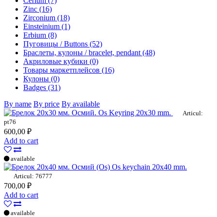
Cerium (7)
Zinc (16)
Zirconium (18)
Einsteinium (1)
Erbium (8)
Пуговицы / Buttons (52)
Браслеты, кулоны / bracelet, pendant (48)
Акриловые кубики (0)
Товары маркетплейсов (16)
Кулоны (0)
Badges (31)
By name
By price
By available
Os Keyring 20x30 mm.
Articul:
pt76
600,00 ₽
Add to cart
available
Os keychain 20x40 mm.
Articul: 76777
700,00 ₽
Add to cart
available