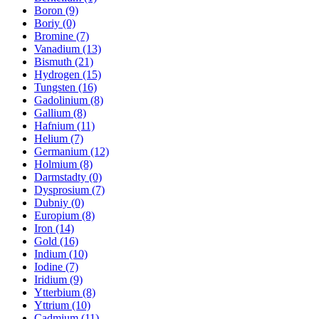
Boron (9)
Boriy (0)
Bromine (7)
Vanadium (13)
Bismuth (21)
Hydrogen (15)
Tungsten (16)
Gadolinium (8)
Gallium (8)
Hafnium (11)
Helium (7)
Germanium (12)
Holmium (8)
Darmstadty (0)
Dysprosium (7)
Dubniy (0)
Europium (8)
Iron (14)
Gold (16)
Indium (10)
Iodine (7)
Iridium (9)
Ytterbium (8)
Yttrium (10)
Cadmium (11)