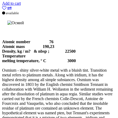
Add to cart
available
Atomic number
76
Atomic mass 190,23
Density, kg / m?
& nbsp ; 22500
Temperature
melting temperature, ° С
3000
Osmium - shiny silver-white metal with a bluish tint. Transition
metal refers to platinum metals. Along with iridium, it has the
highest density among all simple substances. Osmium was
discovered in 1803 by the English chemist Smithson Tennant in
collaboration with William H. Wollaston in the sediment remaining
after the dissolution of platinum in aqua regia. Similar studies were
carried out by the French chemists Colle-Descoti, Antoine de
Fourcroix and Vauquelin, who also concluded that the insoluble
residue of platinum ore contained an unknown element. The
hypothetical element was named pten, but Tennant's experiments
demonstrated that it is a mixture of two elements - iridium and