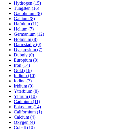
Hydrogen (15)
Tungsten (16)
Gadolinium (8)
Gallium (8)
Hafnium (11)
Helium (7)
Germanium (12)
Holmium (8)
Darmstadty (0)
Dysprosium (7)
Dubniy (0)
Europium (8)
Iron (14)
Gold (16)
Indium (10)
Iodine (7)
Iridium (9)
Ytterbium (8)
Yttrium (10)
Cadmium (11)
Potassium (14)
Californium (1)
Calcium (4)
Oxygen (4)
Cobalt (10)