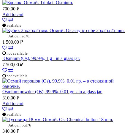
Trinket. Osmium.
700,00 ₽
Add to cart
available
Os acrylic cube 25x25x25 mm.
Articul: ac76
1 500,00 ₽
not available
Osmium (Os), 99.9%, 1 g - in a glass jar.
7 500,00 ₽
not available
Osmium powder (Os), 99.9%, 0.01 gr. - in a glass jar.
310,00 ₽
Add to cart
available
Os. Chemical button 18 mm.
Articul: but76
340,00 ₽