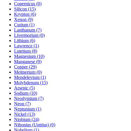
Copernicus (0)
Silicon (15)
Krypton (6)
Xenon (9)
Curium (1)
Lanthanum (7)
Livermorium (0)
Lithium (6)
Lawrence (1)
Lutetium (8)
Magnesium (10)
Manganese (9)
Copper (29)
Meitnerium (0)
Mendelevium (1)
Molybdenum (15)
Arsenic (5)
Sodium (10)
Neodymium (7)
Neon (7)
Neptunium (1)
Nickel (13)
Niobium (24)
Nihonius (Untrius) (0)
Nobelium (1)