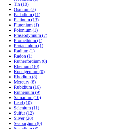
Tin (10)
Osmium (7)
Palladium (11)
Platinum (13)
Plutonium (1)
Polonium (1)
Praseodymium (7)
Promethium (1)
Protactinium (1)
Radium (1)
Radon (1)
Rutherfordium (0)
Rhenium (10)
Roentgenium (0)
Rhodium (8)
Mercury (8)
Rubidium (16)
Ruthenium (9)
Samarium (10)
Lead (10)
Selenium (11)
Sulfur (12)
Silver (20)
Seaborgium (0)
Scandium (8)