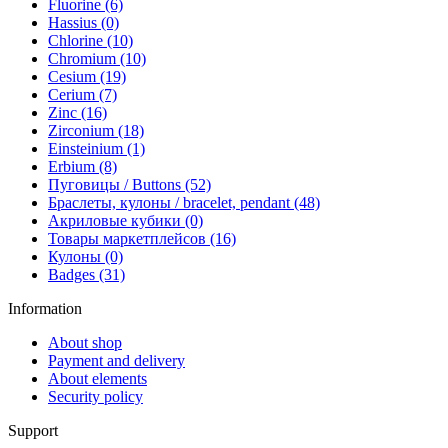
Fluorine (6)
Hassius (0)
Chlorine (10)
Chromium (10)
Cesium (19)
Cerium (7)
Zinc (16)
Zirconium (18)
Einsteinium (1)
Erbium (8)
Пуговицы / Buttons (52)
Браслеты, кулоны / bracelet, pendant (48)
Акриловые кубики (0)
Товары маркетплейсов (16)
Кулоны (0)
Badges (31)
Information
About shop
Payment and delivery
About elements
Security policy
Support