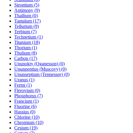
Strontium (5)
Antimony (9)
Thallium (0)
Tantalum (17)
Tellurium (9)
Terbium (7)
Technetium (1)
Titanium (18)
Thorium (1)
Thulium (8)
Carbon (17)
Ununokty (Oganesson) (0)
Ununpentius (Muscovy) (0)
Ununseptium (Tennessee) (0)
Uranus (1)
Fermi (1)
Flerovium (0)
Phosphorus (7)
Francium (1)
Fluorine (6)
Hassius (0)
Chlorine (10)
Chromium (10)
Cesium (19)