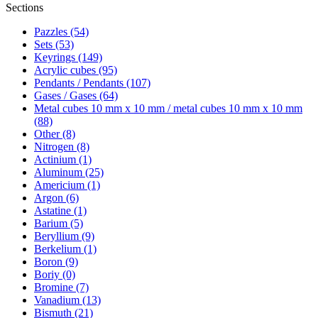
Sections
Pazzles (54)
Sets (53)
Keyrings (149)
Acrylic cubes (95)
Pendants / Pendants (107)
Gases / Gases (64)
Metal cubes 10 mm x 10 mm / metal cubes 10 mm x 10 mm
(88)
Other (8)
Nitrogen (8)
Actinium (1)
Aluminum (25)
Americium (1)
Argon (6)
Astatine (1)
Barium (5)
Beryllium (9)
Berkelium (1)
Boron (9)
Boriy (0)
Bromine (7)
Vanadium (13)
Bismuth (21)