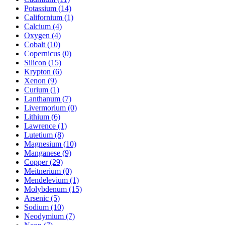
Potassium (14)
Californium (1)
Calcium (4)
Oxygen (4)
Cobalt (10)
Copernicus (0)
Silicon (15)
Krypton (6)
Xenon (9)
Curium (1)
Lanthanum (7)
Livermorium (0)
Lithium (6)
Lawrence (1)
Lutetium (8)
Magnesium (10)
Manganese (9)
Copper (29)
Meitnerium (0)
Mendelevium (1)
Molybdenum (15)
Arsenic (5)
Sodium (10)
Neodymium (7)