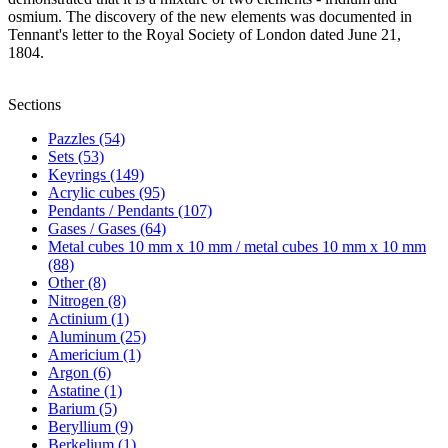
osmium. The discovery of the new elements was documented in
Tennant's letter to the Royal Society of London dated June 21,
1804.
Sections
Pazzles (54)
Sets (53)
Keyrings (149)
Acrylic cubes (95)
Pendants / Pendants (107)
Gases / Gases (64)
Metal cubes 10 mm x 10 mm / metal cubes 10 mm x 10 mm
(88)
Other (8)
Nitrogen (8)
Actinium (1)
Aluminum (25)
Americium (1)
Argon (6)
Astatine (1)
Barium (5)
Beryllium (9)
Berkelium (1)