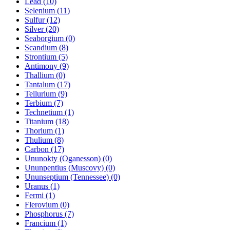
Lead (10)
Selenium (11)
Sulfur (12)
Silver (20)
Seaborgium (0)
Scandium (8)
Strontium (5)
Antimony (9)
Thallium (0)
Tantalum (17)
Tellurium (9)
Terbium (7)
Technetium (1)
Titanium (18)
Thorium (1)
Thulium (8)
Carbon (17)
Ununokty (Oganesson) (0)
Ununpentius (Muscovy) (0)
Ununseptium (Tennessee) (0)
Uranus (1)
Fermi (1)
Flerovium (0)
Phosphorus (7)
Francium (1)