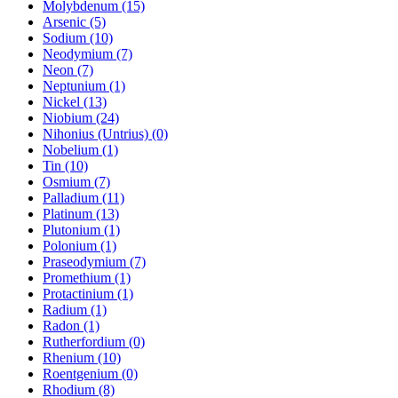
Molybdenum (15)
Arsenic (5)
Sodium (10)
Neodymium (7)
Neon (7)
Neptunium (1)
Nickel (13)
Niobium (24)
Nihonius (Untrius) (0)
Nobelium (1)
Tin (10)
Osmium (7)
Palladium (11)
Platinum (13)
Plutonium (1)
Polonium (1)
Praseodymium (7)
Promethium (1)
Protactinium (1)
Radium (1)
Radon (1)
Rutherfordium (0)
Rhenium (10)
Roentgenium (0)
Rhodium (8)