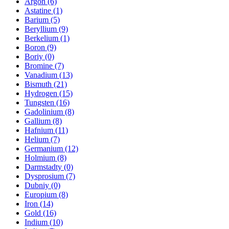
Argon (6)
Astatine (1)
Barium (5)
Beryllium (9)
Berkelium (1)
Boron (9)
Boriy (0)
Bromine (7)
Vanadium (13)
Bismuth (21)
Hydrogen (15)
Tungsten (16)
Gadolinium (8)
Gallium (8)
Hafnium (11)
Helium (7)
Germanium (12)
Holmium (8)
Darmstadty (0)
Dysprosium (7)
Dubniy (0)
Europium (8)
Iron (14)
Gold (16)
Indium (10)