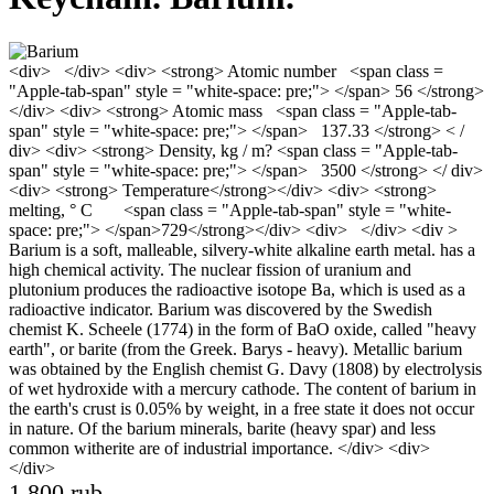
<div> </div> <div> <strong> Atomic number <span class =
"Apple-tab-span" style = "white-space: pre;"> </span> 56 </strong>
</div> <div> <strong> Atomic mass <span class = "Apple-tab-
span" style = "white-space: pre;"> </span> 137.33 </strong> < /
div> <div> <strong> Density, kg / m? <span class = "Apple-tab-
span" style = "white-space: pre;"> </span> 3500 </strong> </ div>
<div> <strong> Temperature</strong></div> <div> <strong>
melting, ° С <span class = "Apple-tab-span" style = "white-
space: pre;"> </span>729</strong></div> <div> </div> <div >
Barium is a soft, malleable, silvery-white alkaline earth metal. has a
high chemical activity. The nuclear fission of uranium and
plutonium produces the radioactive isotope Ba, which is used as a
radioactive indicator. Barium was discovered by the Swedish
chemist K. Scheele (1774) in the form of BaO oxide, called "heavy
earth", or barite (from the Greek. Barys - heavy). Metallic barium
was obtained by the English chemist G. Davy (1808) by electrolysis
of wet hydroxide with a mercury cathode. The content of barium in
the earth's crust is 0.05% by weight, in a free state it does not occur
in nature. Of the barium minerals, barite (heavy spar) and less
common witherite are of industrial importance. </div> <div>
</div>
1 800 rub.