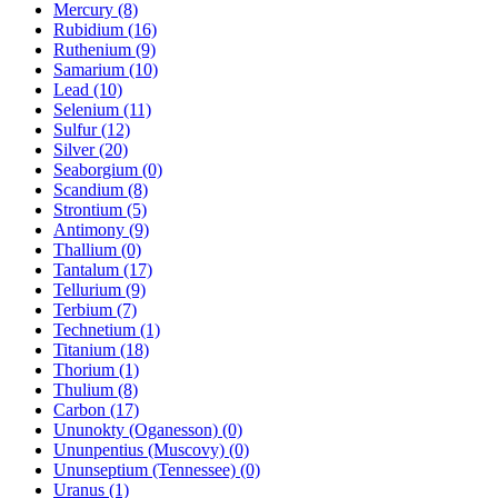
Mercury (8)
Rubidium (16)
Ruthenium (9)
Samarium (10)
Lead (10)
Selenium (11)
Sulfur (12)
Silver (20)
Seaborgium (0)
Scandium (8)
Strontium (5)
Antimony (9)
Thallium (0)
Tantalum (17)
Tellurium (9)
Terbium (7)
Technetium (1)
Titanium (18)
Thorium (1)
Thulium (8)
Carbon (17)
Ununokty (Oganesson) (0)
Ununpentius (Muscovy) (0)
Ununseptium (Tennessee) (0)
Uranus (1)