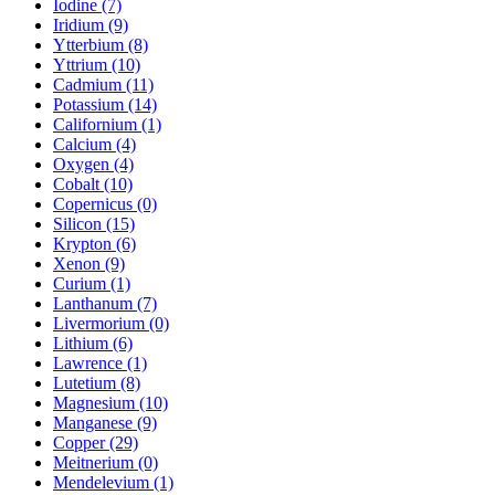
Iodine (7)
Iridium (9)
Ytterbium (8)
Yttrium (10)
Cadmium (11)
Potassium (14)
Californium (1)
Calcium (4)
Oxygen (4)
Cobalt (10)
Copernicus (0)
Silicon (15)
Krypton (6)
Xenon (9)
Curium (1)
Lanthanum (7)
Livermorium (0)
Lithium (6)
Lawrence (1)
Lutetium (8)
Magnesium (10)
Manganese (9)
Copper (29)
Meitnerium (0)
Mendelevium (1)