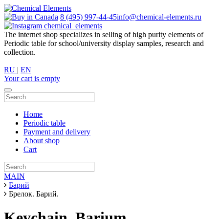
8 (495) 997-44-45
info@chemical-elements.ru
chemical_elements
The internet shop specializes in selling of high purity elements of
Periodic table for school/university display samples, research and
collection.
RU
|
EN
Your cart is empty
Home
Periodic table
Payment and delivery
About shop
Cart
MAIN
Барий
Брелок. Барий.
Keychain. Barium.