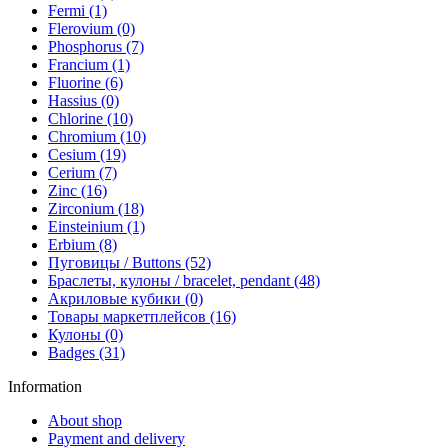
Fermi (1)
Flerovium (0)
Phosphorus (7)
Francium (1)
Fluorine (6)
Hassius (0)
Chlorine (10)
Chromium (10)
Cesium (19)
Cerium (7)
Zinc (16)
Zirconium (18)
Einsteinium (1)
Erbium (8)
Пуговицы / Buttons (52)
Браслеты, кулоны / bracelet, pendant (48)
Акриловые кубики (0)
Товары маркетплейсов (16)
Кулоны (0)
Badges (31)
Information
About shop
Payment and delivery