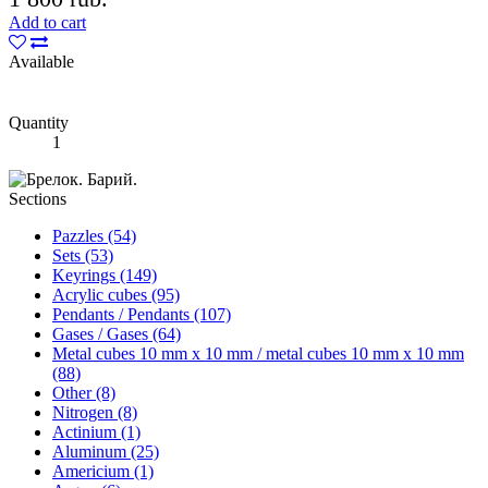
Add to cart
Available
Quantity
1
Sections
Pazzles (54)
Sets (53)
Keyrings (149)
Acrylic cubes (95)
Pendants / Pendants (107)
Gases / Gases (64)
Metal cubes 10 mm x 10 mm / metal cubes 10 mm x 10 mm
(88)
Other (8)
Nitrogen (8)
Actinium (1)
Aluminum (25)
Americium (1)