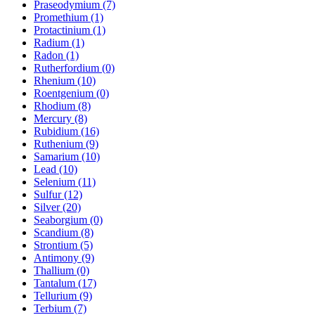
Praseodymium (7)
Promethium (1)
Protactinium (1)
Radium (1)
Radon (1)
Rutherfordium (0)
Rhenium (10)
Roentgenium (0)
Rhodium (8)
Mercury (8)
Rubidium (16)
Ruthenium (9)
Samarium (10)
Lead (10)
Selenium (11)
Sulfur (12)
Silver (20)
Seaborgium (0)
Scandium (8)
Strontium (5)
Antimony (9)
Thallium (0)
Tantalum (17)
Tellurium (9)
Terbium (7)