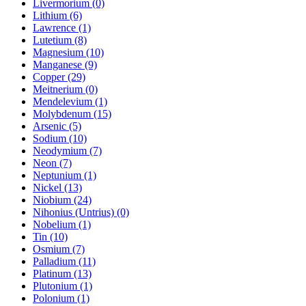
Livermorium (0)
Lithium (6)
Lawrence (1)
Lutetium (8)
Magnesium (10)
Manganese (9)
Copper (29)
Meitnerium (0)
Mendelevium (1)
Molybdenum (15)
Arsenic (5)
Sodium (10)
Neodymium (7)
Neon (7)
Neptunium (1)
Nickel (13)
Niobium (24)
Nihonius (Untrius) (0)
Nobelium (1)
Tin (10)
Osmium (7)
Palladium (11)
Platinum (13)
Plutonium (1)
Polonium (1)