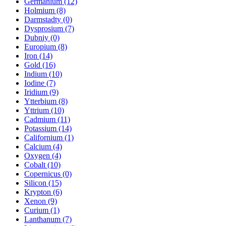
Germanium (12)
Holmium (8)
Darmstadty (0)
Dysprosium (7)
Dubniy (0)
Europium (8)
Iron (14)
Gold (16)
Indium (10)
Iodine (7)
Iridium (9)
Ytterbium (8)
Yttrium (10)
Cadmium (11)
Potassium (14)
Californium (1)
Calcium (4)
Oxygen (4)
Cobalt (10)
Copernicus (0)
Silicon (15)
Krypton (6)
Xenon (9)
Curium (1)
Lanthanum (7)