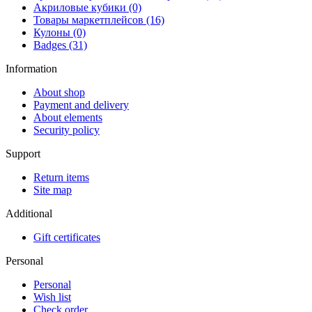
Акриловые кубики (0)
Товары маркетплейсов (16)
Кулоны (0)
Badges (31)
Information
About shop
Payment and delivery
About elements
Security policy
Support
Return items
Site map
Additional
Gift certificates
Personal
Personal
Wish list
Check order