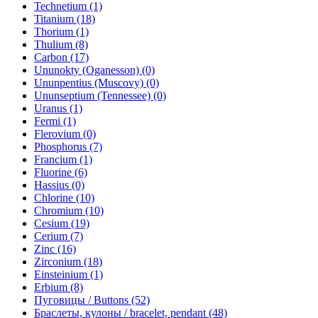
Technetium (1)
Titanium (18)
Thorium (1)
Thulium (8)
Carbon (17)
Ununokty (Oganesson) (0)
Ununpentius (Muscovy) (0)
Ununseptium (Tennessee) (0)
Uranus (1)
Fermi (1)
Flerovium (0)
Phosphorus (7)
Francium (1)
Fluorine (6)
Hassius (0)
Chlorine (10)
Chromium (10)
Cesium (19)
Cerium (7)
Zinc (16)
Zirconium (18)
Einsteinium (1)
Erbium (8)
Пуговицы / Buttons (52)
Браслеты, кулоны / bracelet, pendant (48)