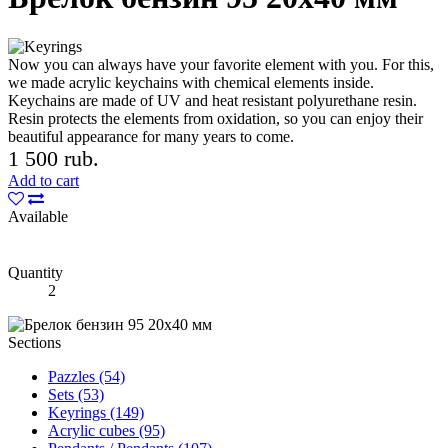
Now you can always have your favorite element with you. For this,
we made acrylic keychains with chemical elements inside.
Keychains are made of UV and heat resistant polyurethane resin.
Resin protects the elements from oxidation, so you can enjoy their
beautiful appearance for many years to come.
1 500 rub.
Add to cart
Available
Quantity
2
Sections
Pazzles (54)
Sets (53)
Keyrings (149)
Acrylic cubes (95)