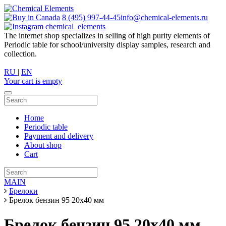
8 (495) 997-44-45
info@chemical-elements.ru
chemical_elements
The internet shop specializes in selling of high purity elements of
Periodic table for school/university display samples, research and
collection.
RU
|
EN
Your cart is empty
Home
Periodic table
Payment and delivery
About shop
Cart
MAIN
Брелоки
Брелок бензин 95 20х40 мм
Брелок бензин 95 20х40 мм