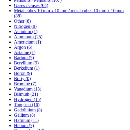
Pendants / Pendants (107)
Gases / Gases (64)
Metal cubes 10 mm x 10 mm / metal cubes 10 mm x 10 mm
(88)
Other (8)
Nitrogen (8)
Actinium (1)
Aluminum (25)
Americium (1)
Argon (6)
Astatine (1)
Barium (5)
Beryllium (9)
Berkelium (1)
Boron (9)
Boriy (0)
Bromine (7)
Vanadium (13)
Bismuth (21)
Hydrogen (15)
Tungsten (16)
Gadolinium (8)
Gallium (8)
Hafnium (11)
Helium (7)