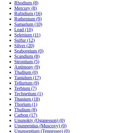
Rhodium (8)
Mercury (8)
Rubidium (16)
Ruthenium (9)
Samarium (10)
Lead (10)
Selenium (11)
Sulfur (12)
Silver (20)
Seaborgium (0)
Scandium (8)
Strontium (5)
Antimony (9)
Thallium (0)
Tantalum (17)
Tellurium (9)
Terbium (7)
Technetium (1)
Titanium (18)
Thorium (1)
Thulium (8)
Carbon (17)
Ununokty (Oganesson) (0)
Ununpentius (Muscovy) (0)
Ununseptium (Tennessee) (0)