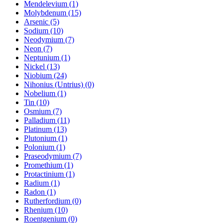
Mendelevium (1)
Molybdenum (15)
Arsenic (5)
Sodium (10)
Neodymium (7)
Neon (7)
Neptunium (1)
Nickel (13)
Niobium (24)
Nihonius (Untrius) (0)
Nobelium (1)
Tin (10)
Osmium (7)
Palladium (11)
Platinum (13)
Plutonium (1)
Polonium (1)
Praseodymium (7)
Promethium (1)
Protactinium (1)
Radium (1)
Radon (1)
Rutherfordium (0)
Rhenium (10)
Roentgenium (0)