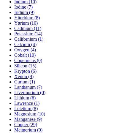
Indium (10)
Iodine (7)
Iridium (9)
Ytterbium (8)
Yttrium (10)
Cadmium (11)
Potassium (14)
Californium (1)
Calcium (4)
Oxygen (4)
Cobalt (10)
Copernicus (0)
Silicon (15)
Krypton (6)
Xenon (9)
Curium (1)
Lanthanum (7)
Livermorium (0)
Lithium (6)
Lawrence (1)
Lutetium (8)
Magnesium (10)
Manganese (9)
Copper (29)
Meitnerium (0)