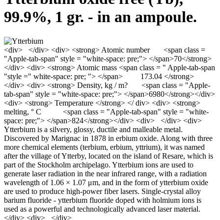
99.9%, 1 gr. - in an ampoule.
<div> </div> <div> <strong> Atomic number <span class =
"Apple-tab-span" style = "white-space: pre;"> </span>70</strong>
</div> <div> <strong> Atomic mass <span class = " Apple-tab-span
"style =" white-space: pre; "> </span> 173.04 </strong>
</div> <div> <strong> Density, kg / m? <span class = "Apple-
tab-span" style = "white-space: pre;"> </span>6980</strong></div>
<div> <strong> Temperature </strong> </ div> <div> <strong>
melting, ° С <span class = "Apple-tab-span" style = "white-
space: pre;"> </span>824</strong></div> <div> </div> <div>
Ytterbium is a silvery, glossy, ductile and malleable metal.
Discovered by Marignac in 1878 in erbium oxide. Along with three
more chemical elements (terbium, erbium, yttrium), it was named
after the village of Ytterby, located on the island of Resare, which is
part of the Stockholm archipelago. Ytterbium ions are used to
generate laser radiation in the near infrared range, with a radiation
wavelength of 1.06 × 1.07 μm, and in the form of ytterbium oxide
are used to produce high-power fiber lasers. Single-crystal alloy
barium fluoride - ytterbium fluoride doped with holmium ions is
used as a powerful and technologically advanced laser material.
</div> <div> </div>