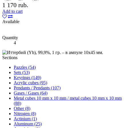
1 170 rub.
Add to cart
Available
Quantity
4
Sections
Pazzles (54)
Sets (53)
Keyrings (149)
Acrylic cubes (95)
Pendants / Pendants (107)
Gases / Gases (64)
Metal cubes 10 mm x 10 mm / metal cubes 10 mm x 10 mm
(88)
Other (8)
Nitrogen (8)
Actinium (1)
Aluminum (25)