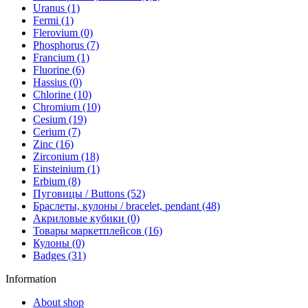
Uranus (1)
Fermi (1)
Flerovium (0)
Phosphorus (7)
Francium (1)
Fluorine (6)
Hassius (0)
Chlorine (10)
Chromium (10)
Cesium (19)
Cerium (7)
Zinc (16)
Zirconium (18)
Einsteinium (1)
Erbium (8)
Пуговицы / Buttons (52)
Браслеты, кулоны / bracelet, pendant (48)
Акриловые кубики (0)
Товары маркетплейсов (16)
Кулоны (0)
Badges (31)
Information
About shop