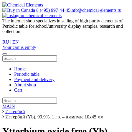
8 (495) 997-44-45
info@chemical-elements.ru
chemical_elements
The internet shop specializes in selling of high purity elements of
Periodic table for school/university display samples, research and
collection.
RU
|
EN
Your cart is empty
Home
Periodic table
Payment and delivery
About shop
Cart
MAIN
Иттербий
Иттербий (Yb), 99,9%, 1 гр. – в ампуле 10х45 мм.
Ytterbium oxide free (Yb),