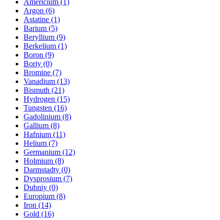
Americium (1)
Argon (6)
Astatine (1)
Barium (5)
Beryllium (9)
Berkelium (1)
Boron (9)
Boriy (0)
Bromine (7)
Vanadium (13)
Bismuth (21)
Hydrogen (15)
Tungsten (16)
Gadolinium (8)
Gallium (8)
Hafnium (11)
Helium (7)
Germanium (12)
Holmium (8)
Darmstadty (0)
Dysprosium (7)
Dubniy (0)
Europium (8)
Iron (14)
Gold (16)