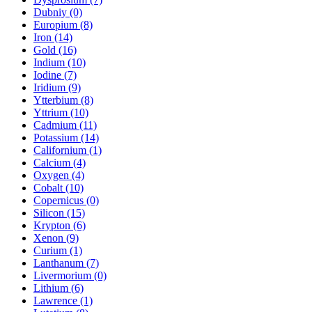
Dubniy (0)
Europium (8)
Iron (14)
Gold (16)
Indium (10)
Iodine (7)
Iridium (9)
Ytterbium (8)
Yttrium (10)
Cadmium (11)
Potassium (14)
Californium (1)
Calcium (4)
Oxygen (4)
Cobalt (10)
Copernicus (0)
Silicon (15)
Krypton (6)
Xenon (9)
Curium (1)
Lanthanum (7)
Livermorium (0)
Lithium (6)
Lawrence (1)