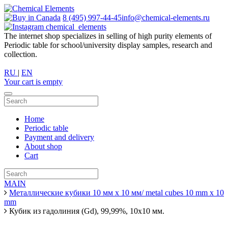
8 (495) 997-44-45
info@chemical-elements.ru
chemical_elements
The internet shop specializes in selling of high purity elements of
Periodic table for school/university display samples, research and
collection.
RU
|
EN
Your cart is empty
Home
Periodic table
Payment and delivery
About shop
Cart
MAIN
Металлические кубики 10 мм х 10 мм/ metal cubes 10 mm x 10
mm
Кубик из гадолиния (Gd), 99,99%, 10х10 мм.