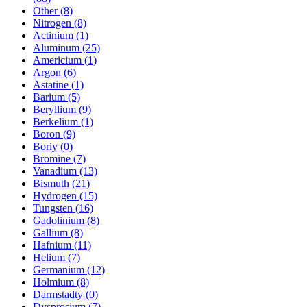
Other (8)
Nitrogen (8)
Actinium (1)
Aluminum (25)
Americium (1)
Argon (6)
Astatine (1)
Barium (5)
Beryllium (9)
Berkelium (1)
Boron (9)
Boriy (0)
Bromine (7)
Vanadium (13)
Bismuth (21)
Hydrogen (15)
Tungsten (16)
Gadolinium (8)
Gallium (8)
Hafnium (11)
Helium (7)
Germanium (12)
Holmium (8)
Darmstadty (0)
Dysprosium (7)