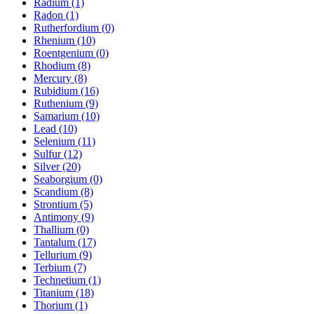
Radium (1)
Radon (1)
Rutherfordium (0)
Rhenium (10)
Roentgenium (0)
Rhodium (8)
Mercury (8)
Rubidium (16)
Ruthenium (9)
Samarium (10)
Lead (10)
Selenium (11)
Sulfur (12)
Silver (20)
Seaborgium (0)
Scandium (8)
Strontium (5)
Antimony (9)
Thallium (0)
Tantalum (17)
Tellurium (9)
Terbium (7)
Technetium (1)
Titanium (18)
Thorium (1)