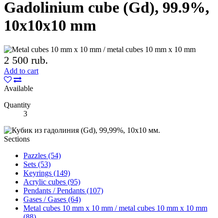
Gadolinium cube (Gd), 99.9%,
10x10x10 mm
2 500 rub.
Add to cart
Available
Quantity
3
Sections
Pazzles (54)
Sets (53)
Keyrings (149)
Acrylic cubes (95)
Pendants / Pendants (107)
Gases / Gases (64)
Metal cubes 10 mm x 10 mm / metal cubes 10 mm x 10 mm
(88)