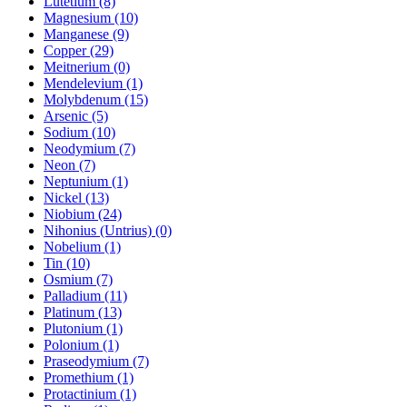
Lutetium (8)
Magnesium (10)
Manganese (9)
Copper (29)
Meitnerium (0)
Mendelevium (1)
Molybdenum (15)
Arsenic (5)
Sodium (10)
Neodymium (7)
Neon (7)
Neptunium (1)
Nickel (13)
Niobium (24)
Nihonius (Untrius) (0)
Nobelium (1)
Tin (10)
Osmium (7)
Palladium (11)
Platinum (13)
Plutonium (1)
Polonium (1)
Praseodymium (7)
Promethium (1)
Protactinium (1)