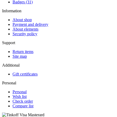
Badges (31)
Information
About shop
Payment and delivery
About elements
Security policy
Support
Return items
Site map
Additional
Gift certificates
Personal
Personal
Wish list
Check order
Compare list