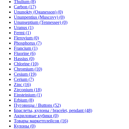
Thulium (8)
Carbon (17)
Ununokty (Oganesson) (0)
Ununpentius (Muscovy) (0)
Ununseptium (Tennessee) (0)
Uranus (1)
Fermi (1)
Flerovium (0)
Phosphorus (7)
Francium (1)
Fluorine (6)
Hassius (0)
Chlorine (10)
Chromium (10)
Cesium (19)
Cerium (7)
Zinc (16)
Zirconium (18)
Einsteinium (1)
Erbium (8)
Пуговицы / Buttons (52)
Браслеты, кулоны / bracelet, pendant (48)
Акриловые кубики (0)
Товары маркетплейсов (16)
Кулоны (0)