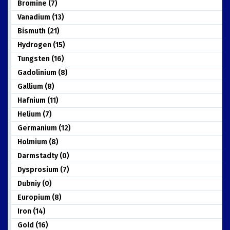
Bromine (7)
Vanadium (13)
Bismuth (21)
Hydrogen (15)
Tungsten (16)
Gadolinium (8)
Gallium (8)
Hafnium (11)
Helium (7)
Germanium (12)
Holmium (8)
Darmstadty (0)
Dysprosium (7)
Dubniy (0)
Europium (8)
Iron (14)
Gold (16)