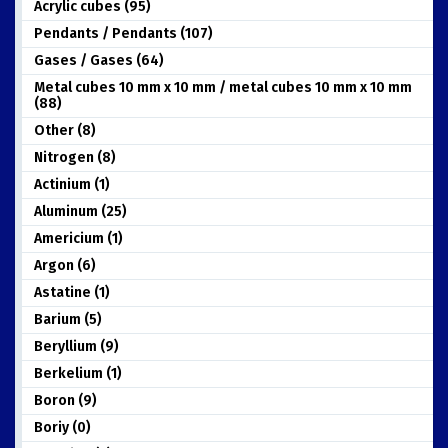
Acrylic cubes (95)
Pendants / Pendants (107)
Gases / Gases (64)
Metal cubes 10 mm x 10 mm / metal cubes 10 mm x 10 mm
(88)
Other (8)
Nitrogen (8)
Actinium (1)
Aluminum (25)
Americium (1)
Argon (6)
Astatine (1)
Barium (5)
Beryllium (9)
Berkelium (1)
Boron (9)
Boriy (0)