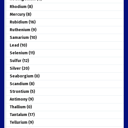
Rhodium (8)
Mercury (8)
Rubidium (16)
Ruthenium (9)
Samarium (10)
Lead (10)
Selenium (11)
Sulfur (12)
Silver (20)
Seaborgium (0)
Scandium (8)
Strontium (5)
Antimony (9)
Thallium (0)
Tantalum (17)
Tellurium (9)