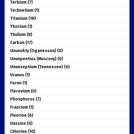
Terbium (7)
Technetium (1)
Titanium (18)
Thorium (1)
Thulium (8)
Carbon (17)
Ununokty (Oganesson) (0)
Ununpentius (Muscovy) (0)
Ununseptium (Tennessee) (0)
Uranus (1)
Fermi (1)
Flerovium (0)
Phosphorus (7)
Francium (1)
Fluorine (6)
Hassius (0)
Chlorine (10)