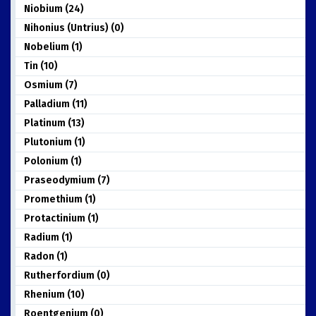
Niobium (24)
Nihonius (Untrius) (0)
Nobelium (1)
Tin (10)
Osmium (7)
Palladium (11)
Platinum (13)
Plutonium (1)
Polonium (1)
Praseodymium (7)
Promethium (1)
Protactinium (1)
Radium (1)
Radon (1)
Rutherfordium (0)
Rhenium (10)
Roentgenium (0)