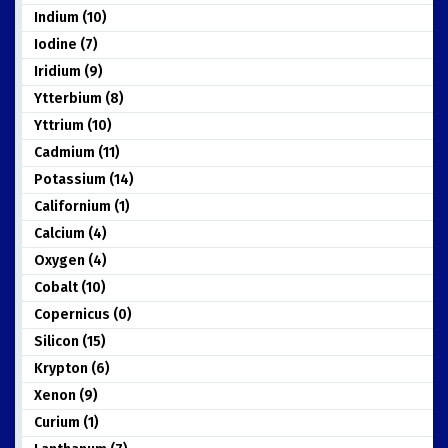
Indium (10)
Iodine (7)
Iridium (9)
Ytterbium (8)
Yttrium (10)
Cadmium (11)
Potassium (14)
Californium (1)
Calcium (4)
Oxygen (4)
Cobalt (10)
Copernicus (0)
Silicon (15)
Krypton (6)
Xenon (9)
Curium (1)