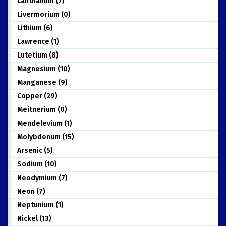
Lanthanum (7)
Livermorium (0)
Lithium (6)
Lawrence (1)
Lutetium (8)
Magnesium (10)
Manganese (9)
Copper (29)
Meitnerium (0)
Mendelevium (1)
Molybdenum (15)
Arsenic (5)
Sodium (10)
Neodymium (7)
Neon (7)
Neptunium (1)
Nickel (13)