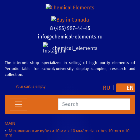
8 (495) 997-44-45
info@chemical-elements.ru
chemical_elements
The internet shop specializes in selling of high purity elements of
Periodic table for school/university display samples, research and
collection.
RU
|
EN
Your cart is empty
MAIN
Металлические кубики 10 мм х 10 мм/ metal cubes 10 mm x 10
mm