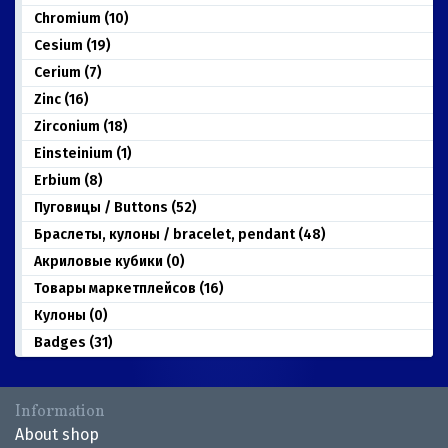
Chromium (10)
Cesium (19)
Cerium (7)
Zinc (16)
Zirconium (18)
Einsteinium (1)
Erbium (8)
Пуговицы / Buttons (52)
Браслеты, кулоны / bracelet, pendant (48)
Акриловые кубики (0)
Товары маркетплейсов (16)
Кулоны (0)
Badges (31)
Information
About shop