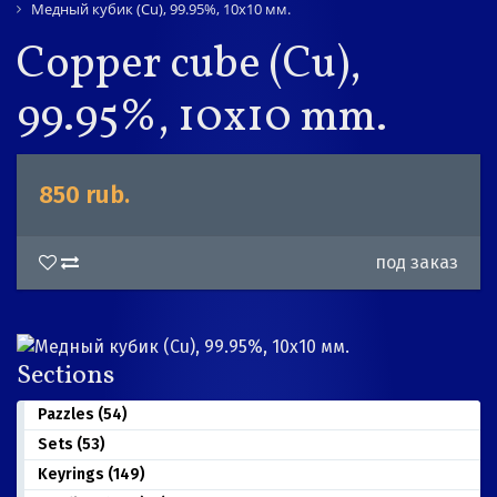
Медный кубик (Cu), 99.95%, 10х10 мм.
Copper cube (Cu),
99.95%, 10x10 mm.
850 rub.
под заказ
Sections
Pazzles (54)
Sets (53)
Keyrings (149)