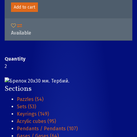
Add to cart
Available
Quantity
2
Sections
Pazzles (54)
Sets (53)
Keyrings (149)
Acrylic cubes (95)
Pendants / Pendants (107)
Gases / Gases (64)