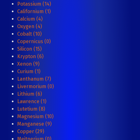
Potassium (14)
Californium (1)
Calcium (4)
Oxygen (4)
Cobalt (10)
Copernicus (0)
Silicon (15)
Krypton (6)
Xenon (9)
Curium (1)
Lanthanum (7)
Livermorium (0)
Lithium (6)
Lawrence (1)
Lutetium (8)
Magnesium (10)
Manganese (9)
Copper (29)
Meitnerium (0)