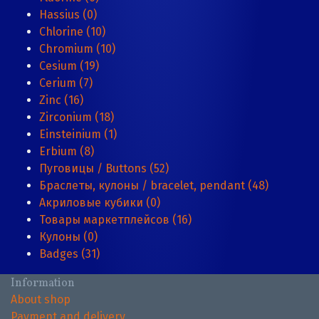
Hassius (0)
Chlorine (10)
Chromium (10)
Cesium (19)
Cerium (7)
Zinc (16)
Zirconium (18)
Einsteinium (1)
Erbium (8)
Пуговицы / Buttons (52)
Браслеты, кулоны / bracelet, pendant (48)
Акриловые кубики (0)
Товары маркетплейсов (16)
Кулоны (0)
Badges (31)
Information
About shop
Payment and delivery