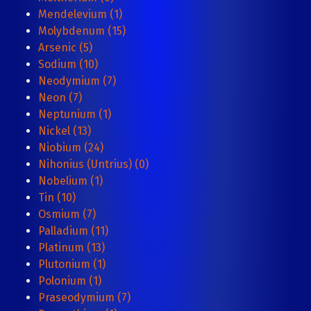
Mendelevium (1)
Molybdenum (15)
Arsenic (5)
Sodium (10)
Neodymium (7)
Neon (7)
Neptunium (1)
Nickel (13)
Niobium (24)
Nihonius (Untrius) (0)
Nobelium (1)
Tin (10)
Osmium (7)
Palladium (11)
Platinum (13)
Plutonium (1)
Polonium (1)
Praseodymium (7)