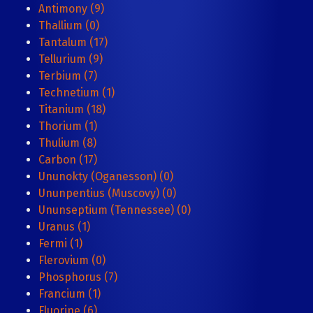
Antimony (9)
Thallium (0)
Tantalum (17)
Tellurium (9)
Terbium (7)
Technetium (1)
Titanium (18)
Thorium (1)
Thulium (8)
Carbon (17)
Ununokty (Oganesson) (0)
Ununpentius (Muscovy) (0)
Ununseptium (Tennessee) (0)
Uranus (1)
Fermi (1)
Flerovium (0)
Phosphorus (7)
Francium (1)
Fluorine (6)