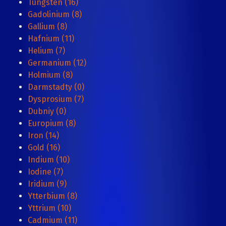
Tungsten (16)
Gadolinium (8)
Gallium (8)
Hafnium (11)
Helium (7)
Germanium (12)
Holmium (8)
Darmstadty (0)
Dysprosium (7)
Dubniy (0)
Europium (8)
Iron (14)
Gold (16)
Indium (10)
Iodine (7)
Iridium (9)
Ytterbium (8)
Yttrium (10)
Cadmium (11)