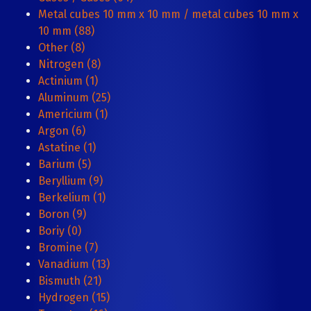
Metal cubes 10 mm x 10 mm / metal cubes 10 mm x
10 mm (88)
Other (8)
Nitrogen (8)
Actinium (1)
Aluminum (25)
Americium (1)
Argon (6)
Astatine (1)
Barium (5)
Beryllium (9)
Berkelium (1)
Boron (9)
Boriy (0)
Bromine (7)
Vanadium (13)
Bismuth (21)
Hydrogen (15)