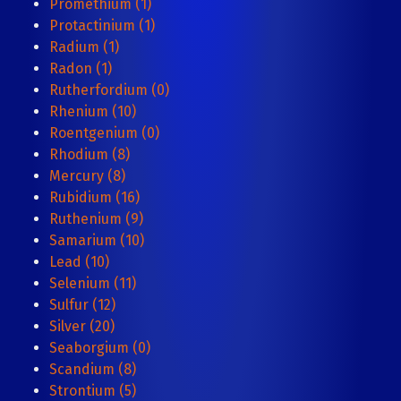
Promethium (1)
Protactinium (1)
Radium (1)
Radon (1)
Rutherfordium (0)
Rhenium (10)
Roentgenium (0)
Rhodium (8)
Mercury (8)
Rubidium (16)
Ruthenium (9)
Samarium (10)
Lead (10)
Selenium (11)
Sulfur (12)
Silver (20)
Seaborgium (0)
Scandium (8)
Strontium (5)