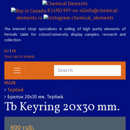
8 (495) 997-44-45
info@chemical-
elements.ru
chemical_elements
The internet shop specializes in selling of high purity elements of
Periodic table for school/university display samples, research and
collection.
RU
|
EN
Your cart is empty
MAIN
Тербий
Брелок 20х30 мм. Тербий.
Tb Keyring 20x30 mm.
600 rub.