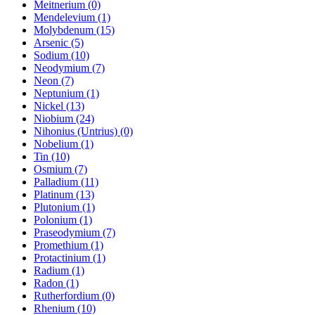
Meitnerium (0)
Mendelevium (1)
Molybdenum (15)
Arsenic (5)
Sodium (10)
Neodymium (7)
Neon (7)
Neptunium (1)
Nickel (13)
Niobium (24)
Nihonius (Untrius) (0)
Nobelium (1)
Tin (10)
Osmium (7)
Palladium (11)
Platinum (13)
Plutonium (1)
Polonium (1)
Praseodymium (7)
Promethium (1)
Protactinium (1)
Radium (1)
Radon (1)
Rutherfordium (0)
Rhenium (10)