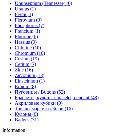
Ununseptium (Tennessee) (0)
Uranus (1)
Fermi (1)
Flerovium (0)
Phosphorus (7)
Francium (1)
Fluorine (6)
Hassius (0)
Chlorine (10)
Chromium (10)
Cesium (19)
Cerium (7)
Zinc (16)
Zirconium (18)
Einsteinium (1)
Erbium (8)
Пуговицы / Buttons (52)
Браслеты, кулоны / bracelet, pendant (48)
Акриловые кубики (0)
Товары маркетплейсов (16)
Кулоны (0)
Badges (31)
Information