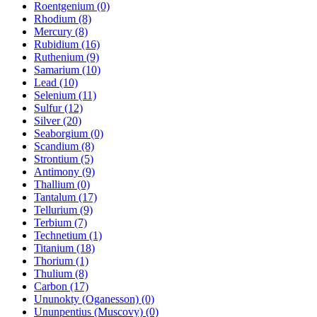
Roentgenium (0)
Rhodium (8)
Mercury (8)
Rubidium (16)
Ruthenium (9)
Samarium (10)
Lead (10)
Selenium (11)
Sulfur (12)
Silver (20)
Seaborgium (0)
Scandium (8)
Strontium (5)
Antimony (9)
Thallium (0)
Tantalum (17)
Tellurium (9)
Terbium (7)
Technetium (1)
Titanium (18)
Thorium (1)
Thulium (8)
Carbon (17)
Ununokty (Oganesson) (0)
Ununpentius (Muscovy) (0)