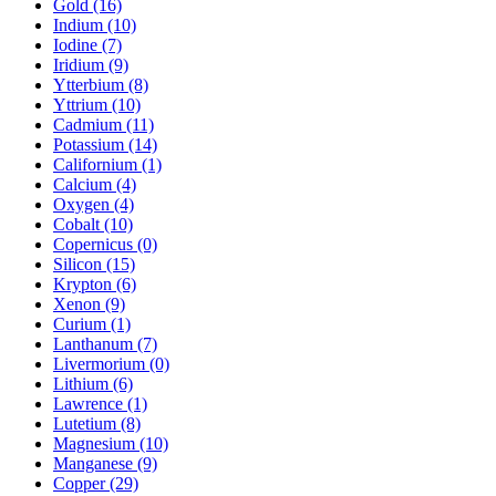
Gold (16)
Indium (10)
Iodine (7)
Iridium (9)
Ytterbium (8)
Yttrium (10)
Cadmium (11)
Potassium (14)
Californium (1)
Calcium (4)
Oxygen (4)
Cobalt (10)
Copernicus (0)
Silicon (15)
Krypton (6)
Xenon (9)
Curium (1)
Lanthanum (7)
Livermorium (0)
Lithium (6)
Lawrence (1)
Lutetium (8)
Magnesium (10)
Manganese (9)
Copper (29)