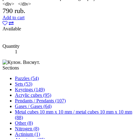
<div> </div>
790 rub.
Add to cart
Available
Quantity
1
Sections
Pazzles (54)
Sets (53)
Keyrings (149)
Acrylic cubes (95)
Pendants / Pendants (107)
Gases / Gases (64)
Metal cubes 10 mm x 10 mm / metal cubes 10 mm x 10 mm
(88)
Other (8)
Nitrogen (8)
Actinium (1)