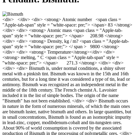
<div> </div> <div> <strong> Atomic number <span class =
"Apple-tab-span" style = "white-space: pre;"> </span> 83 </strong>
</div> <div> <strong> Atomic mass <span class = "Apple-tab-
span" style = "white-space: pre;"> </span> 208.98 </strong>
</div> <div> <strong> Density, kg / m? <span class = "Apple-tab-
span" style = "white-space: pre;"> </ span > 9800 </strong>
</div> <div> <strong> Temperature</strong></div> <div>
<strong> melting, ° С <span class = "Apple-tab-span" style =
"white-space: pre;"> </span> 271.3 </strong> </div> <div>
</div> <div> Bismuth is, under normal conditions, a shiny silver
metal with a pinkish tint. Bismuth was known in the 15th and 16th
centuries, but for a long time it was considered a type of tin, lead or
antimony. Bismuth was recognized as an independent metal in the
middle of the 18th century. The French chemist A. Lavoisier
included it in the list of simple bodies. The origin of the name
"Bismuth" has not been established. </div> <div> Bismuth occurs
in nature in the form of numerous minerals, of which the main ones
are bismuth luster, native bismuth and others. In large quantities, but
in small concentrations, Bismuth is found as an isomorphic impurity
in lead-zinc, copper, modibdenum-cobalt and tin-tungsten ores.
About 90% of world consumption is covered by the associated
production of Bismuth in the processing of polymetallic ores. </div>