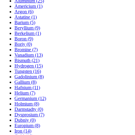
Aluminum (25)
Americium (1)
Argon (6)
Astatine (1)
Barium (5)
Beryllium (9)
Berkelium (1)
Boron (9)
Boriy (0)
Bromine (7)
Vanadium (13)
Bismuth (21)
Hydrogen (15)
Tungsten (16)
Gadolinium (8)
Gallium (8)
Hafnium (11)
Helium (7)
Germanium (12)
Holmium (8)
Darmstadty (0)
Dysprosium (7)
Dubniy (0)
Europium (8)
Iron (14)