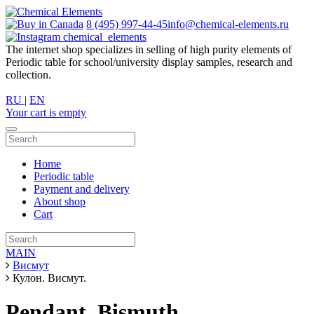
8 (495) 997-44-45
info@chemical-elements.ru
chemical_elements
The internet shop specializes in selling of high purity elements of
Periodic table for school/university display samples, research and
collection.
RU
|
EN
Your cart is empty
Home
Periodic table
Payment and delivery
About shop
Cart
MAIN
Висмут
Кулон. Висмут.
Pendant. Bismuth.